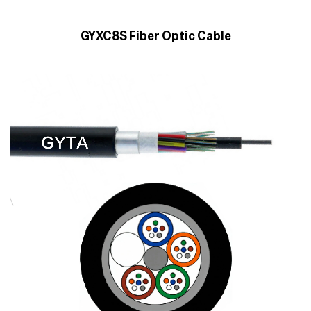
GYXC8S Fiber Optic Cable