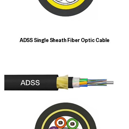
ADSS Single Sheath Fiber Optic Cable