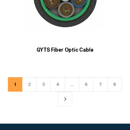
GYTS Fiber Optic Cable
1
2
3
4
…
6
7
8