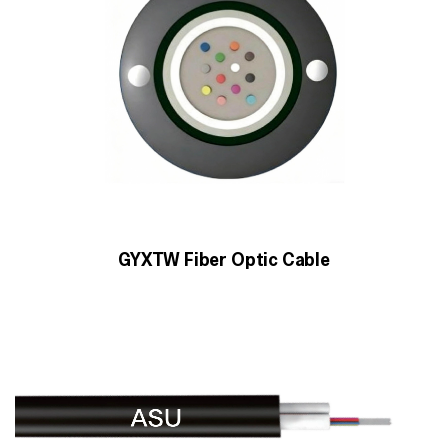
GYXTW Fiber Optic Cable