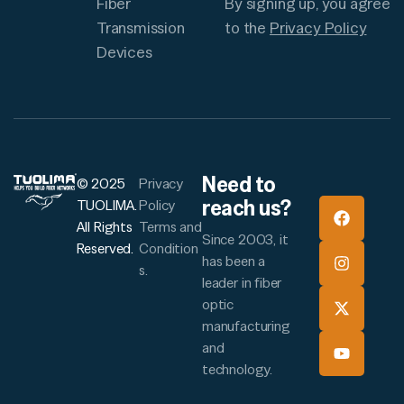
By signing up, you agree
Fiber
to the
Privacy Policy
Transmission
Devices
Need to
© 2025
Privacy
reach us?
TUOLIMA.
Policy
All Rights
Terms and
Since 2003, it
Reserved.
Condition
has been a
s.
leader in fiber
optic
manufacturing
and
technology.