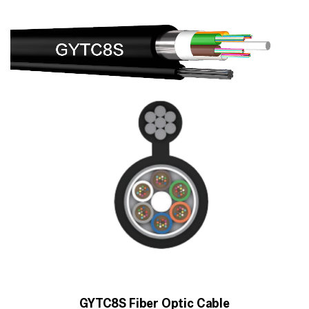
GYTC8S Fiber Optic Cable