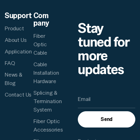
Support
Com
pany
Stay
Product
Fiber
tuned for
About Us
Optic
more
Application
Cable
FAQ
updates
Cable
Installation
News &
Hardware
Blog
Splicing &
Contact Us
Termination
System
Send
Fiber Optic
Accessories