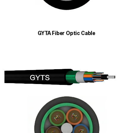
GYTA Fiber Optic Cable