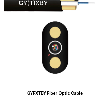
GYFXTBY Fiber Optic Cable