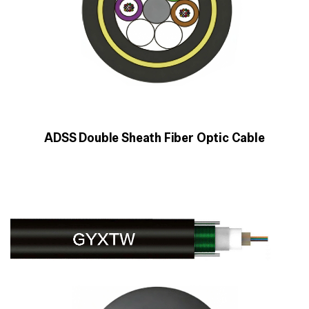
ADSS Double Sheath Fiber Optic Cable