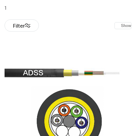
1
Filter
Show