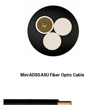
Mini ADSS ASU Fiber Optic Cable