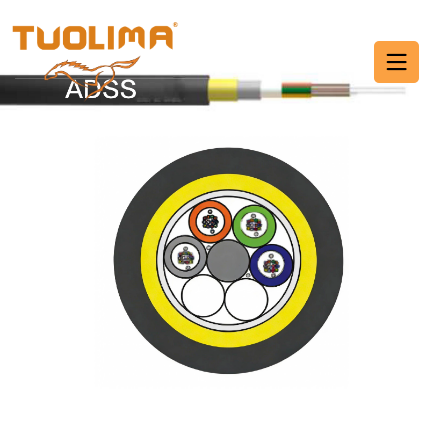
Fiber Optic Cable
HOME PAGE
·
FIBER OPTIC CABLE