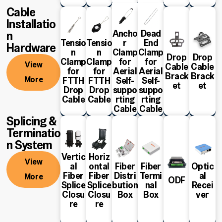
Cable
Installatio
Ancho
Dead
n
Tensio
Tensio
r
End
Hardware
n
n
Clamp
Clamp
Drop
Drop
Clamp
Clamp
for
for
View
Cable
Cable
View
View
View
View
View
View
for
for
Aerial
Aerial
Brack
Brack
More
More
More
More
More
More
More
FTTH
FTTH
Self-
Self-
et
et
Drop
Drop
suppo
suppo
Cable
Cable
rting
rting
Cable
Cable
Splicing &
Terminatio
n System
Vertic
Horiz
View
al
ontal
Fiber
Fiber
Optic
Fiber
Fiber
Distri
Termi
al
More
View
View
View
View
View
View
ODF
Splice
Splice
bution
nal
Recei
More
More
More
More
More
More
Closu
Closu
Box
Box
ver
re
re