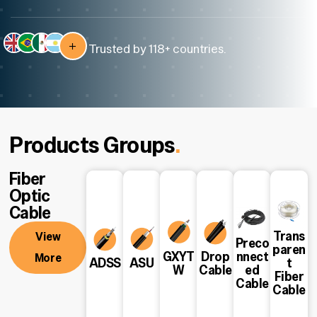
Trusted by 118+ countries.
Products Groups
.
Fiber
Optic
Cable
Trans
View
Preco
paren
GXYT
Drop
nnect
More
View
View
View
View
View
View
ADSS
ASU
t
W
Cable
ed
More
More
More
More
More
More
Fiber
Cable
Cable