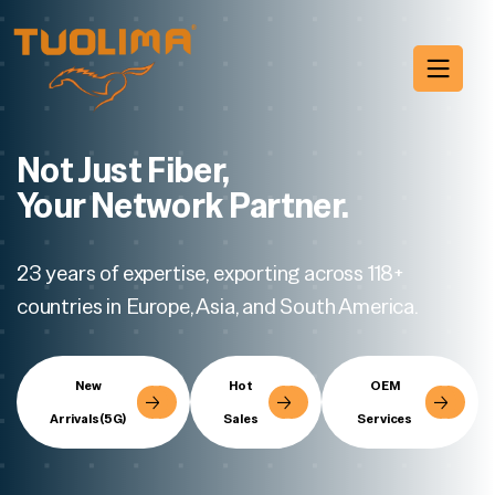
Not Just Fiber,
Your Network Partner.
23 years of expertise, exporting across 118+
countries in Europe, Asia, and South America.
New
Hot
OEM
Arrivals(5G)
Sales
Services