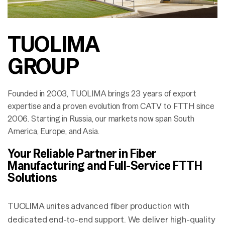
TUOLIMA
GROUP
Founded in 2003, TUOLIMA brings 23 years of export
expertise and a proven evolution from CATV to FTTH since
2006. Starting in Russia, our markets now span South
America, Europe, and Asia.
Your Reliable Partner in Fiber
Manufacturing and Full-Service FTTH
Solutions
TUOLIMA unites advanced fiber production with
dedicated end-to-end support. We deliver high-quality