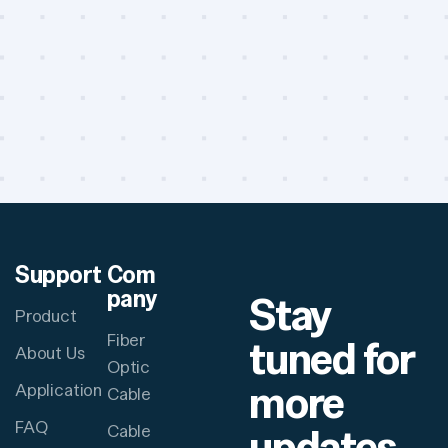
Support
Com
pany
Stay
Product
Fiber
tuned for
About Us
Optic
more
Application
Cable
FAQ
updates
Cable