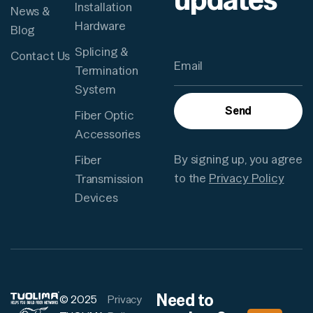
Installation
News &
Hardware
Blog
Splicing &
Contact Us
Termination
System
Send
Fiber Optic
Accessories
By signing up, you agree
Fiber
to the
Privacy Policy
Transmission
Devices
Need to
© 2025
Privacy