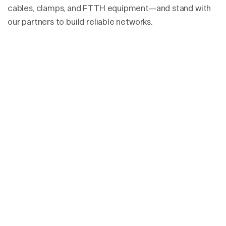
cables, clamps, and FTTH equipment—and stand with
our partners to build reliable networks.