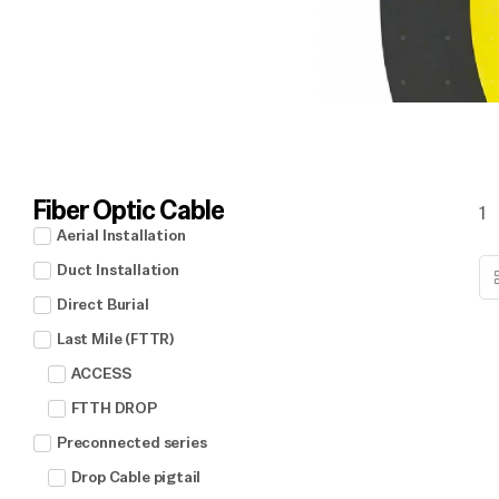
Fiber Optic Cable
1
Aerial Installation
Duct Installation
Direct Burial
Last Mile (FTTR)
ACCESS
FTTH DROP
Preconnected series
Drop Cable pigtail