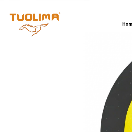
Fiber Opti
Hom
HOME PAGE
·
FIBER OPTIC CABLE