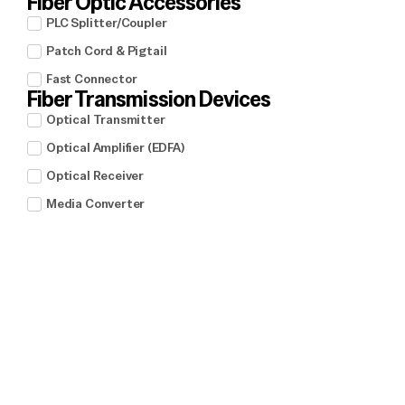
Fiber Optic Accessories
PLC Splitter/Coupler
Patch Cord & Pigtail
Fast Connector
Fiber Transmission Devices
Optical Transmitter
Optical Amplifier (EDFA)
Optical Receiver
Media Converter