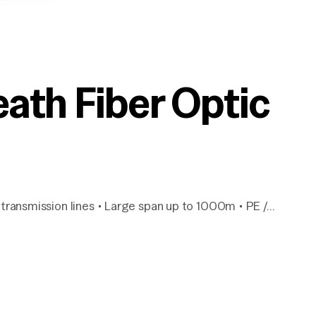
th Fiber Optic
transmission lines • Large span up to 1000m • PE /…