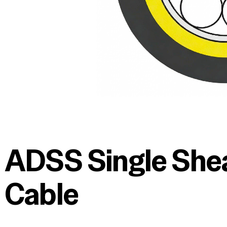
ADSS Single Shea
Cable