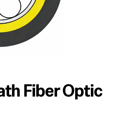
th Fiber Optic