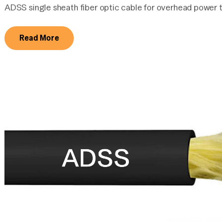
ADSS single sheath fiber optic cable for overhead power t
Read More