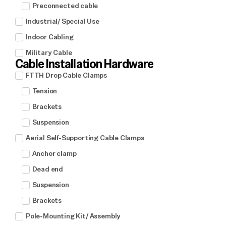
Preconnected cable
Industrial/ Special Use
Indoor Cabling
Military Cable
Cable Installation Hardware
FTTH Drop Cable Clamps
Tension
Brackets
Suspension
Aerial Self-Supporting Cable Clamps
Anchor clamp
Dead end
Suspension
Brackets
Pole-Mounting Kit/ Assembly