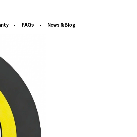
anty
FAQs
News & Blog