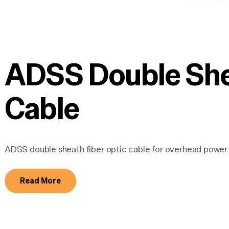
ADSS Double Shea
Cable
ADSS double sheath fiber optic cable for overhead power 
Read More