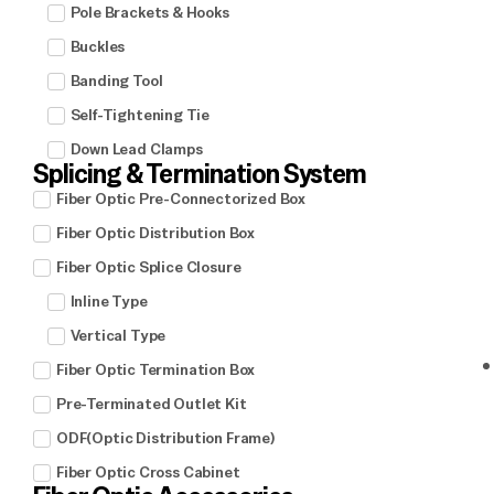
Pole Brackets & Hooks
Buckles
Banding Tool
Self-Tightening Tie
Down Lead Clamps
Splicing & Termination System
Fiber Optic Pre-Connectorized Box
Fiber Optic Distribution Box
Fiber Optic Splice Closure
Inline Type
Vertical Type
Fiber Optic Termination Box
Pre-Terminated Outlet Kit
ODF(Optic Distribution Frame)
Fiber Optic Cross Cabinet