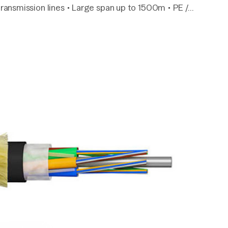
ransmission lines • Large span up to 1500m • PE /…