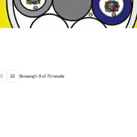
Showing 1–9 of 70 results