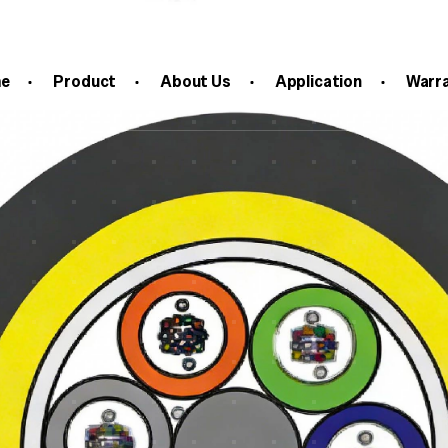
c Cable
e
Product
About Us
Application
Warr