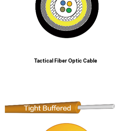
Tactical Fiber Optic Cable