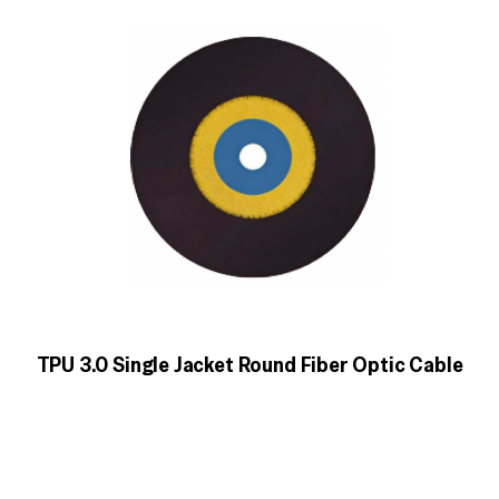
TPU 3.0 Single Jacket Round Fiber Optic Cable