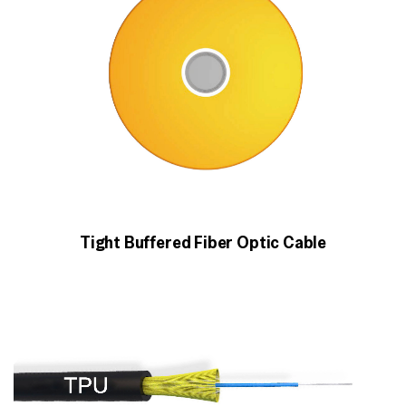
Tight Buffered Fiber Optic Cable