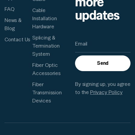
more
FAQ
updates
Cable
Installation
News &
Hardware
Blog
Splicing &
Contact Us
Termination
System
Send
Fiber Optic
Accessories
By signing up, you agree
Fiber
to the
Privacy Policy
Transmission
Devices