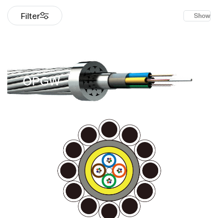
Filter
Show