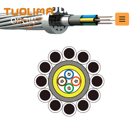
Fiber Optic Cable
HOME PAGE
·
FIBER OPTIC CABLE
·
PAGE 8