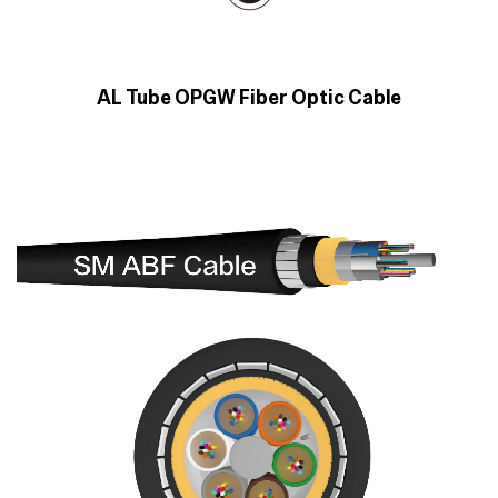
AL Tube OPGW Fiber Optic Cable