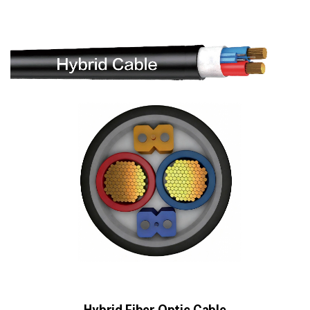
Hybrid Fiber Optic Cable