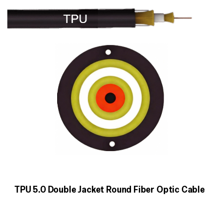
TPU 5.0 Double Jacket Round Fiber Optic Cable