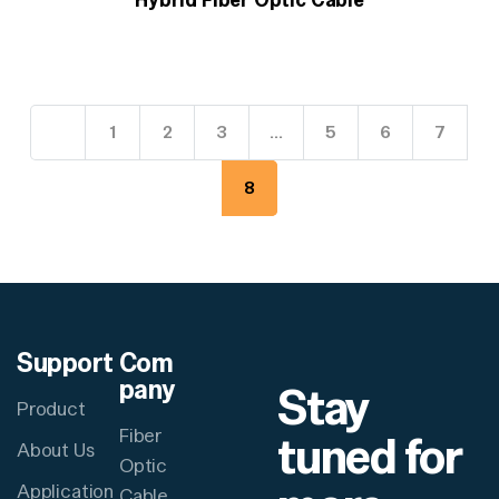
1
2
3
…
5
6
7
8
Support
Com
pany
Stay
Product
Fiber
tuned for
About Us
Optic
Application
Cable