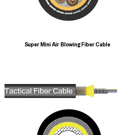
Super Mini Air Blowing Fiber Cable