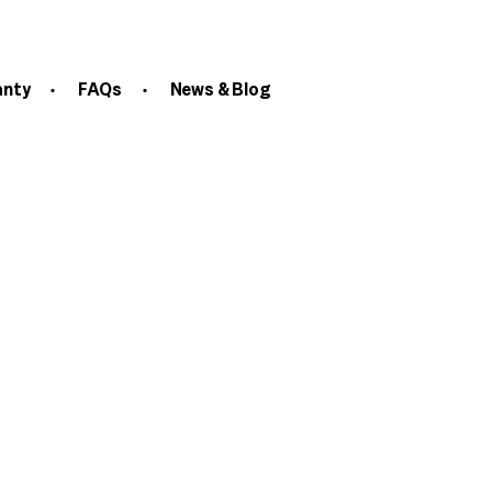
anty
FAQs
News & Blog