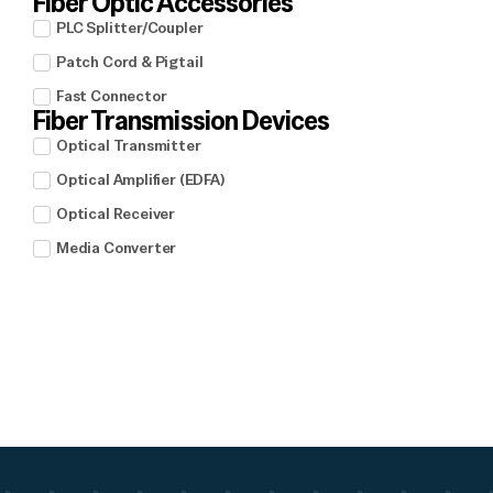
Fiber Optic Accessories
PLC Splitter/Coupler
Patch Cord & Pigtail
Fast Connector
Fiber Transmission Devices
Optical Transmitter
Optical Amplifier (EDFA)
Optical Receiver
Media Converter