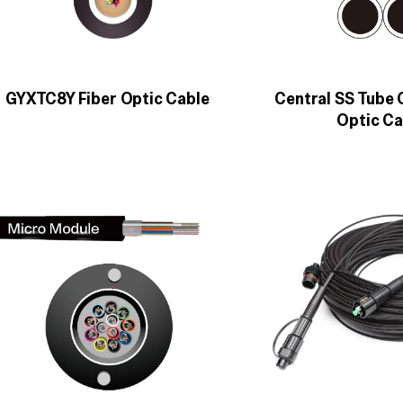
GYXTC8Y Fiber Optic Cable
Central SS Tube
Optic Ca