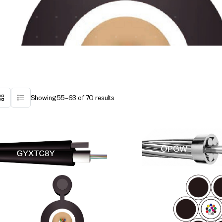
Showing 55–63 of 70 results