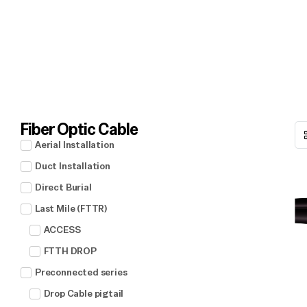
Fiber Optic Cable
Aerial Installation
Duct Installation
Direct Burial
Last Mile (FTTR)
ACCESS
FTTH DROP
Preconnected series
Drop Cable pigtail