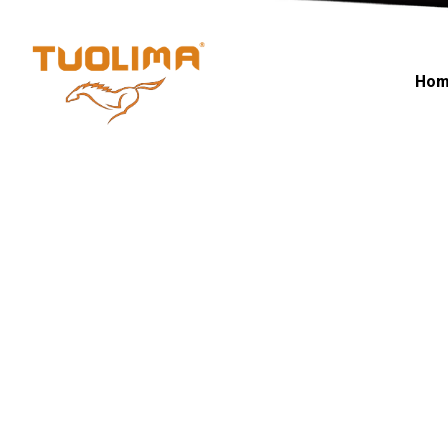
Fiber Opti
Hom
HOME PAGE
·
FIBER OPTIC CABLE
·
PAGE 7