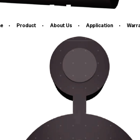
c Cable
e
Product
About Us
Application
Warr