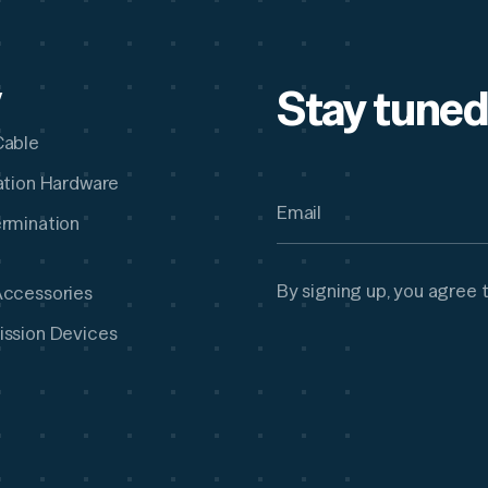
Stay tuned
y
Cable
lation Hardware
ermination
By signing up, you agree 
Accessories
ission Devices