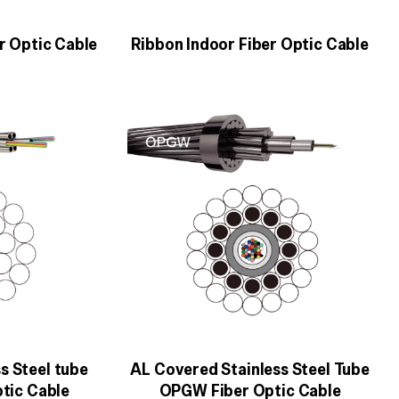
r Optic Cable
Ribbon Indoor Fiber Optic Cable
s Steel tube
AL Covered Stainless Steel Tube
tic Cable
OPGW Fiber Optic Cable