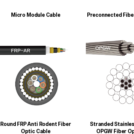
Micro Module Cable
Preconnected Fibe
Round FRP Anti Rodent Fiber
Stranded Stainles
Optic Cable
OPGW Fiber Op