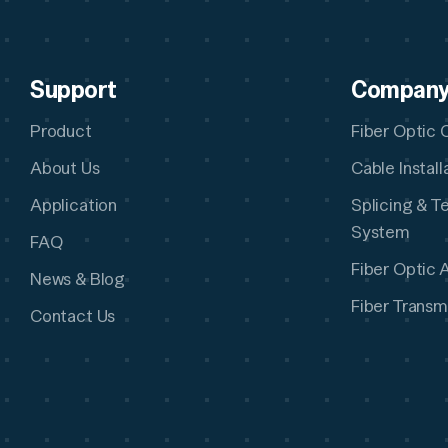
Support
Compan
Product
Fiber Optic 
About Us
Cable Instal
Application
Splicing & T
System
FAQ
Fiber Optic 
News & Blog
Fiber Transm
Contact Us