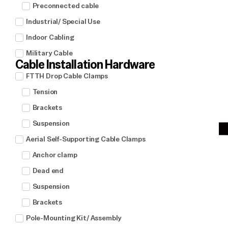
Preconnected cable
Industrial/ Special Use
Indoor Cabling
Military Cable
Cable Installation Hardware
FTTH Drop Cable Clamps
Tension
Brackets
Suspension
Aerial Self-Supporting Cable Clamps
Anchor clamp
Dead end
Suspension
Brackets
Pole-Mounting Kit/ Assembly