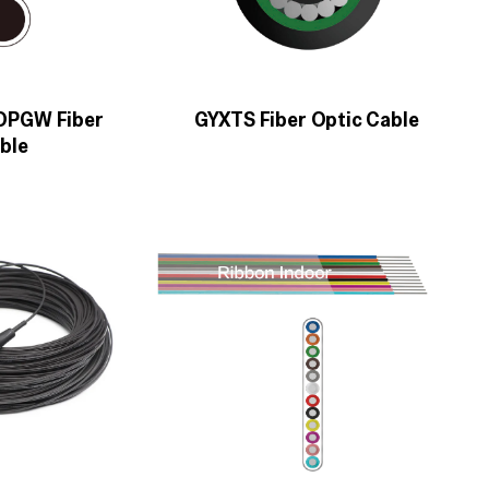
 OPGW Fiber
GYXTS Fiber Optic Cable
ble