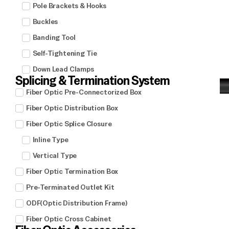
Pole Brackets & Hooks
Buckles
Banding Tool
Self-Tightening Tie
Down Lead Clamps
Splicing & Termination System
Fiber Optic Pre-Connectorized Box
Fiber Optic Distribution Box
Fiber Optic Splice Closure
Inline Type
Vertical Type
Fiber Optic Termination Box
Pre-Terminated Outlet Kit
ODF(Optic Distribution Frame)
Fiber Optic Cross Cabinet