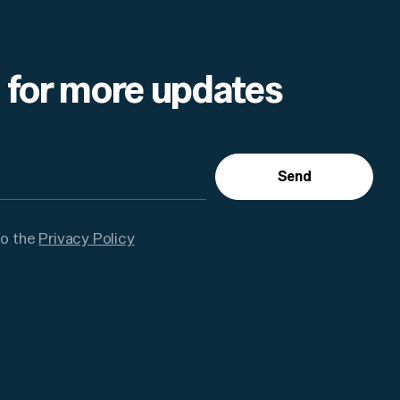
 for more updates
Send
to the
Privacy Policy