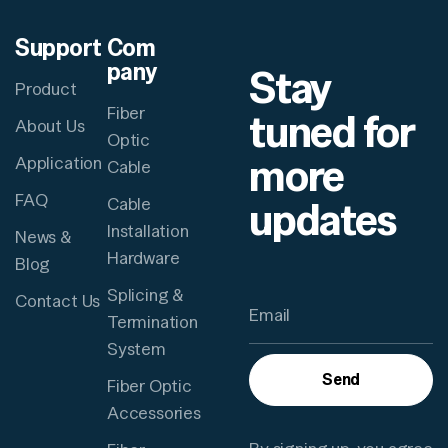
Support
Com
pany
Stay
Product
Fiber
tuned for
About Us
Optic
more
Application
Cable
FAQ
updates
Cable
Installation
News &
Hardware
Blog
Splicing &
Contact Us
Termination
System
Send
Fiber Optic
Accessories