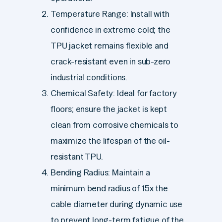
Temperature Range: Install with
confidence in extreme cold; the
TPU jacket remains flexible and
crack-resistant even in sub-zero
industrial conditions.
Chemical Safety: Ideal for factory
floors; ensure the jacket is kept
clean from corrosive chemicals to
maximize the lifespan of the oil-
resistant TPU.
Bending Radius: Maintain a
minimum bend radius of 15x the
cable diameter during dynamic use
to prevent long-term fatigue of the