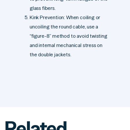
glass fibers.
Kink Prevention: When coiling or
uncoiling the round cable, use a
“figure-8” method to avoid twisting
and internal mechanical stress on
the double jackets.
Related