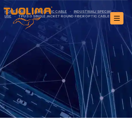
HOME PAGE
·
FIBER OPTIC CABLE
·
INDUSTRIAL/ SPECIAL
USE
·
TPU 3.0 SINGLE JACKET ROUND FIBER OPTIC CABLE