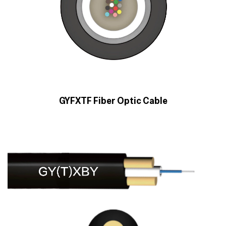
GYFXTF Fiber Optic Cable