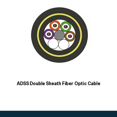
ADSS Double Sheath Fiber Optic Cable