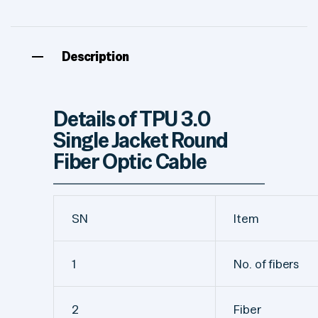
Description
Details of TPU 3.0
Single Jacket Round
Fiber Optic Cable
SN
Item
1
No. of fibers
2
Fiber