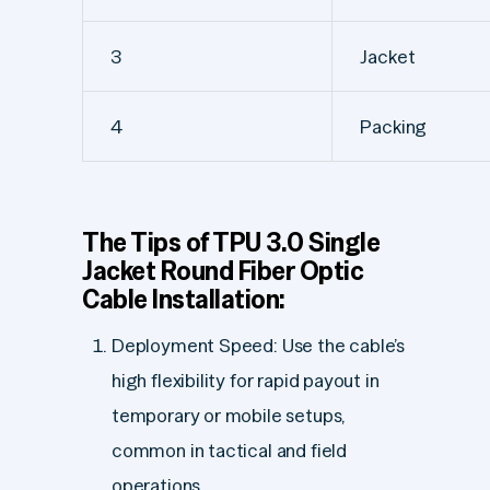
3
Jacket
4
Packing
The Tips of TPU 3.0 Single
Jacket Round Fiber Optic
Cable Installation:
Deployment Speed: Use the cable’s
high flexibility for rapid payout in
temporary or mobile setups,
common in tactical and field
operations.