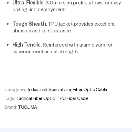
Ultra-Flexible:
3.0mm slim profile allows for easy
coiling and deployment.
Tough Sheath:
TPU jacket provides excellent
abrasion and oil resistance.
High Tensile:
Reinforced with aramid yarn for
superior mechanical strength.
Categories:
Industrial/ Special Use
,
Fiber Optic Cable
Tags:
Tactical Fiber Optic
,
TPU Fiber Cable
Brand:
TUOLIMA