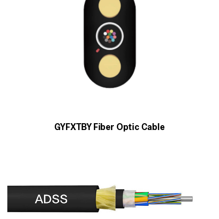
GYFXTBY Fiber Optic Cable