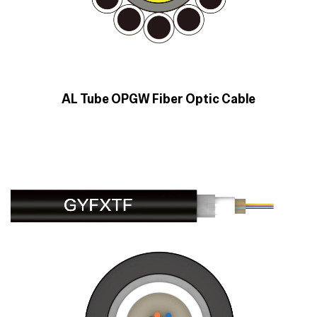
AL Tube OPGW Fiber Optic Cable