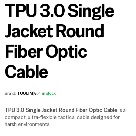
TPU 3.0 Single
Jacket Round
Fiber Optic
Cable
Brand:
TUOLIMA
in stock
TPU 3.0 Single Jacket Round Fiber Optic Cable
is a
compact, ultra-flexible tactical cable designed for
harsh environments.