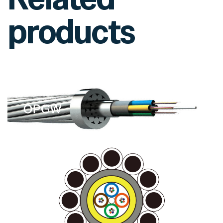
products