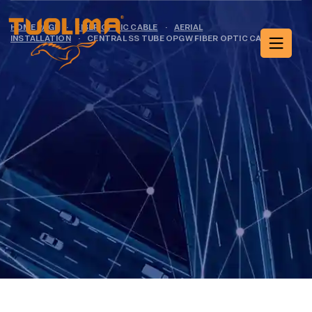
HOME PAGE
·
FIBER OPTIC CABLE
·
AERIAL
INSTALLATION
·
CENTRAL SS TUBE OPGW FIBER OPTIC CABLE