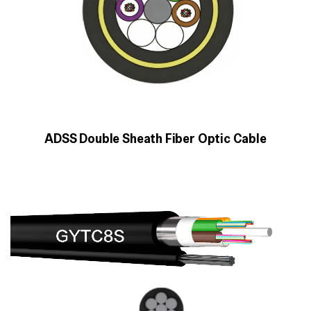
ADSS Double Sheath Fiber Optic Cable