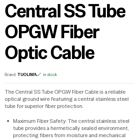
Central SS Tube
OPGW Fiber
Optic Cable
Brand:
TUOLIMA
in stock
The Central SS Tube OPGW Fiber Cable is a reliable
optical ground wire featuring a central stainless steel
tube for superior fiber protection.
Maximum Fiber Safety: The central stainless steel
tube provides a hermetically sealed environment,
protecting fibers from moisture and mechanical