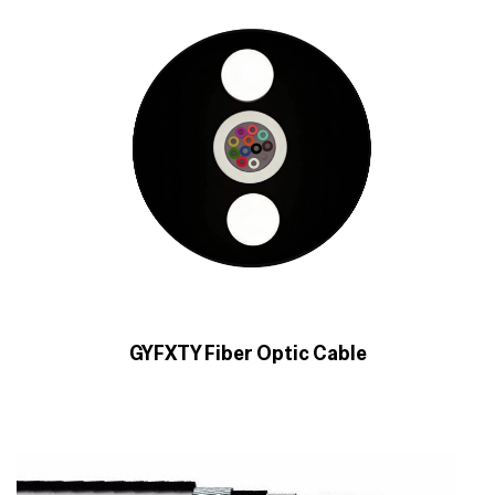
GYFXTY Fiber Optic Cable