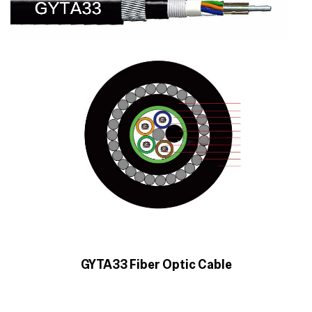
GYTA33 Fiber Optic Cable