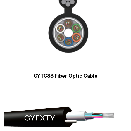
GYTC8S Fiber Optic Cable