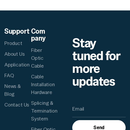
Support
Com
pany
Stay
Product
Fiber
tuned for
About Us
Optic
more
Application
Cable
FAQ
updates
Cable
Installation
News &
Hardware
Blog
Splicing &
Contact Us
Termination
System
Send
Fiber Optic