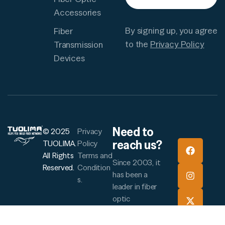
Accessories
By signing up, you agree
Fiber
to the
Privacy Policy
Transmission
Devices
Need to
© 2025
Privacy
reach us?
TUOLIMA.
Policy
All Rights
Terms and
Since 2003, it
Reserved.
Condition
has been a
s.
leader in fiber
optic
manufacturing
and