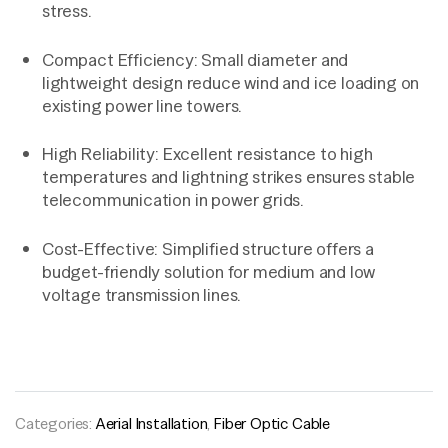
stress.
Compact Efficiency: Small diameter and
lightweight design reduce wind and ice loading on
existing power line towers.
High Reliability: Excellent resistance to high
temperatures and lightning strikes ensures stable
telecommunication in power grids.
Cost-Effective: Simplified structure offers a
budget-friendly solution for medium and low
voltage transmission lines.
Categories:
Aerial Installation
,
Fiber Optic Cable