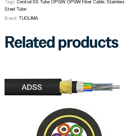
Tags:
Central SS Tube OPGW
,
OPGW Fiber Cable
,
Stainless
Steel Tube
Brand:
TUOLIMA
Related products