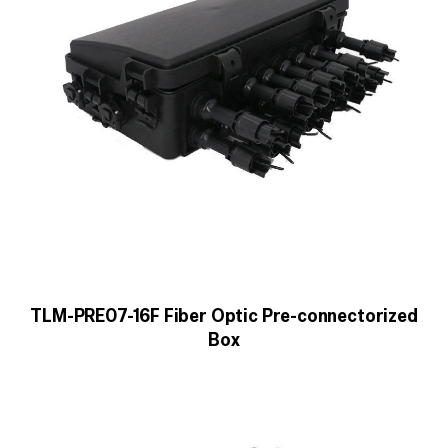
TLM-PRE07-16F Fiber Optic Pre-connectorized
Box