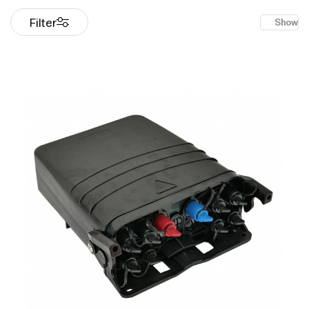
Filter
Show