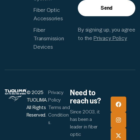
Send
Fiber Optic
Accessories
By signing up, you agree
Fiber
to the
Privacy Policy
Transmission
Devices
Need to
© 2025
Privacy
reach us?
TUOLIMA.
Policy
All Rights
Terms and
Since 2003, it
Reserved.
Condition
has been a
s.
leader in fiber
optic