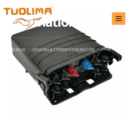
Splicing &
Termination System
HOME PAGE
·
SPLICING & TERMINATION SYSTEM
·
PAGE 9