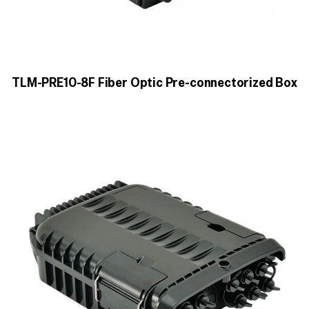
TLM-PRE10-8F Fiber Optic Pre-connectorized Box