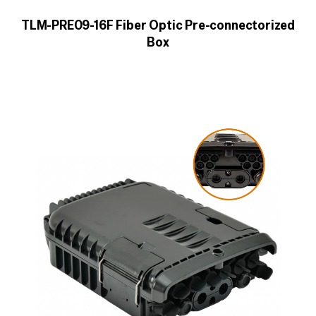
TLM-PRE09-16F Fiber Optic Pre-connectorized
Box