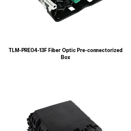
TLM-PRE04-13F Fiber Optic Pre-connectorized
Box