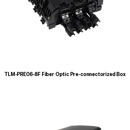
TLM-PRE06-8F Fiber Optic Pre-connectorized Box