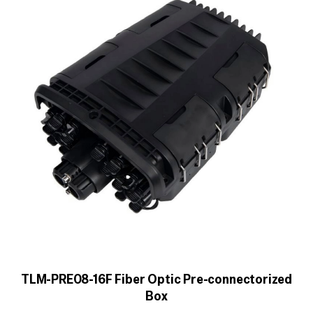
TLM-PRE08-16F Fiber Optic Pre-connectorized
Box