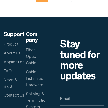
Support
Com
pany
Stay
Product
Fiber
tuned for
About Us
Optic
more
Application
Cable
FAQ
updates
Cable
Installation
News &
Hardware
Blog
Splicing &
Contact Us
Termination
System