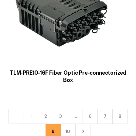
TLM-PRE10-16F Fiber Optic Pre-connectorized
Box
1
2
3
…
6
7
8
9
10