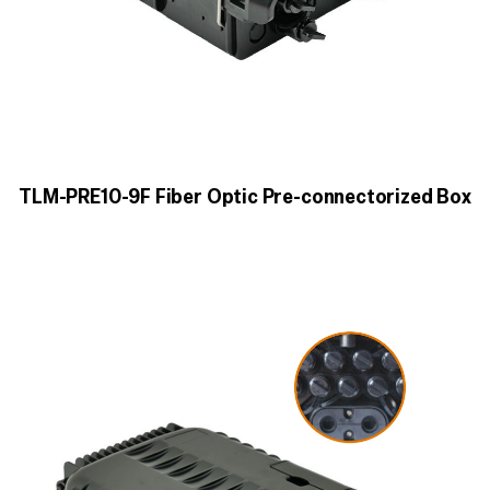
TLM-PRE10-9F Fiber Optic Pre-connectorized Box