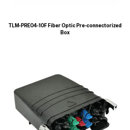
TLM-PRE04-10F Fiber Optic Pre-connectorized
Box