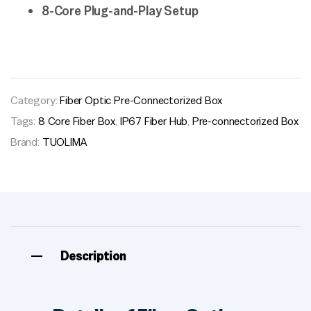
8-Core Plug-and-Play Setup
Category:
Fiber Optic Pre-Connectorized Box
Tags:
8 Core Fiber Box
,
IP67 Fiber Hub
,
Pre-connectorized Box
Brand:
TUOLIMA
Description