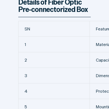
Details of Fiber Optic
Pre-connectorized Box
SN
Featur
1
Materi
2
Capaci
3
Dimens
4
Protec
5
Mount