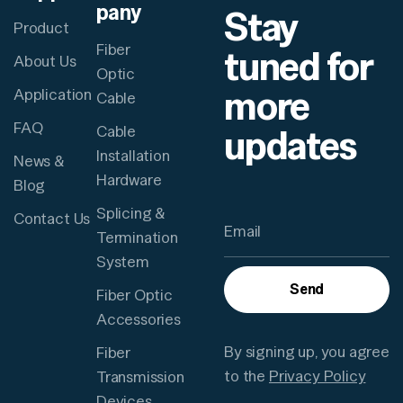
pany
Stay
Product
Fiber
tuned for
About Us
Optic
more
Application
Cable
FAQ
updates
Cable
Installation
News &
Hardware
Blog
Splicing &
Contact Us
Termination
System
Send
Fiber Optic
Accessories
By signing up, you agree
Fiber
to the
Privacy Policy
Transmission
Devices