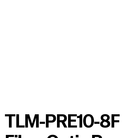
TLM-PRE10-8F