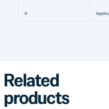
6
Applic
Related
products