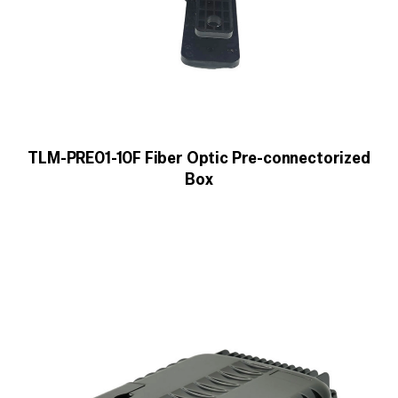
TLM-PRE01-10F Fiber Optic Pre-connectorized
Box