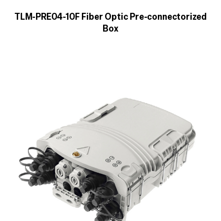
TLM-PRE04-10F Fiber Optic Pre-connectorized
Box