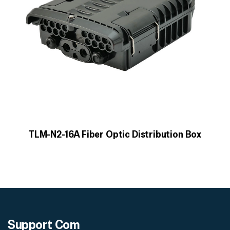
TLM-N2-16A Fiber Optic Distribution Box
Support
Com