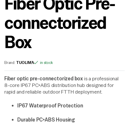
Fiber Optic Pre-
connectorized
Box
Brand:
TUOLIMA
in stock
Fiber optic pre-connectorized box
is a professional
8-core IP67 PC+ABS distribution hub designed for
rapid and reliable outdoor FTTH deployment.
IP67 Waterproof Protection
Durable PC+ABS Housing