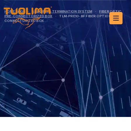
HOME PAGE
·
SPLICING & TERMINATION SYSTEM
·
FIBER OPTIC
PRE-CONNECTORIZED BOX
·
TLM-PRE10-8F FIBER OPTIC PRE-
CONNECTORIZED BOX