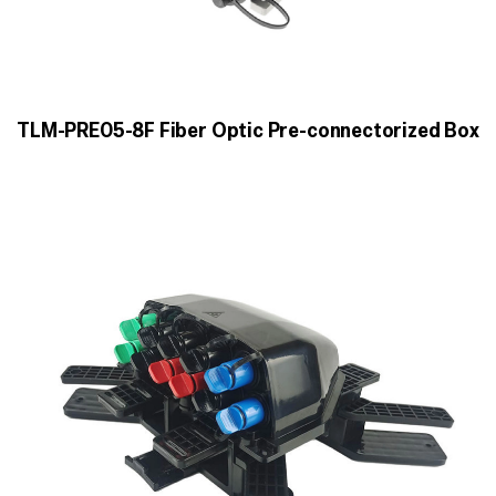
TLM-PRE05-8F Fiber Optic Pre-connectorized Box