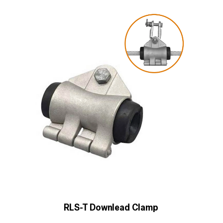
RLS-T Downlead Clamp