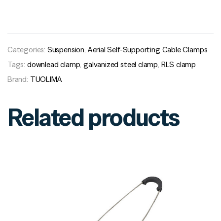
Categories:
Suspension
,
Aerial Self-Supporting Cable Clamps
Tags:
downlead clamp
,
galvanized steel clamp
,
RLS clamp
Brand:
TUOLIMA
Related products