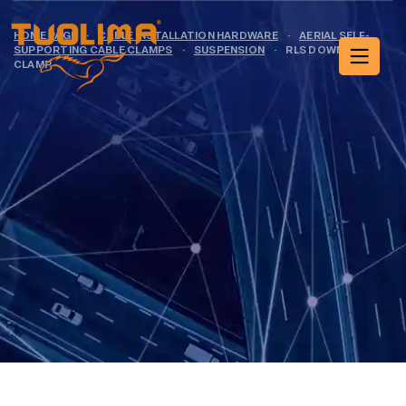
HOME PAGE
·
CABLE INSTALLATION HARDWARE
·
AERIAL SELF-
SUPPORTING CABLE CLAMPS
·
SUSPENSION
·
RLS DOWNLEAD
CLAMP