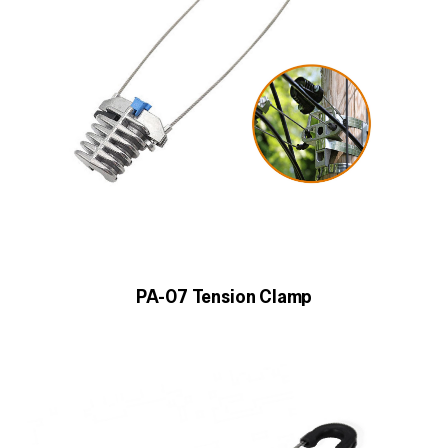
PA-07 Tension Clamp