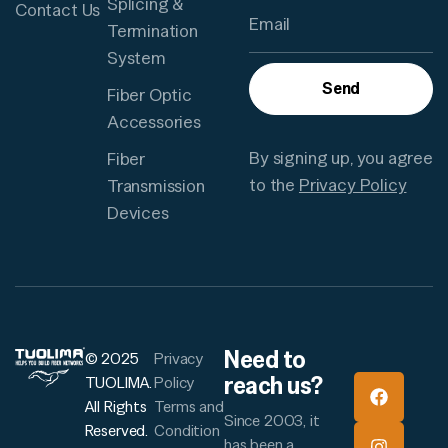
Splicing &
Contact Us
Termination
System
Send
Fiber Optic
Accessories
By signing up, you agree
Fiber
to the
Privacy Policy
Transmission
Devices
Need to
© 2025
Privacy
reach us?
TUOLIMA.
Policy
All Rights
Terms and
Since 2003, it
Reserved.
Condition
has been a