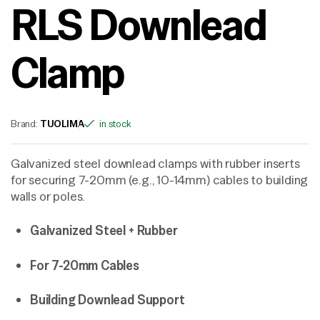
RLS Downlead
Clamp
Brand:
TUOLIMA
in stock
Galvanized steel downlead clamps with rubber inserts
for securing 7-20mm (e.g., 10-14mm) cables to building
walls or poles.
Galvanized Steel + Rubber
For 7-20mm Cables
Building Downlead Support