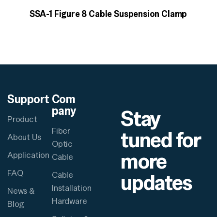
SSA-1 Figure 8 Cable Suspension Clamp
Support
Com
pany
Stay
Product
Fiber
tuned for
About Us
Optic
more
Application
Cable
FAQ
updates
Cable
Installation
News &
Hardware
Blog