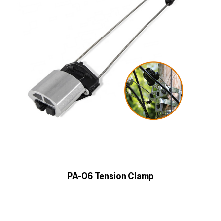
PA-06 Tension Clamp