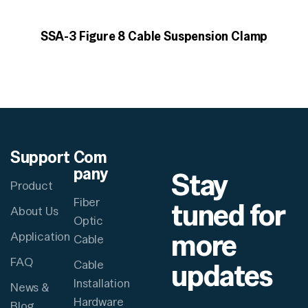
SSA-3 Figure 8 Cable Suspension Clamp
Support
Com
pany
Stay
Product
Fiber
tuned for
About Us
Optic
more
Application
Cable
FAQ
updates
Cable
Installation
News &
Hardware
Blog