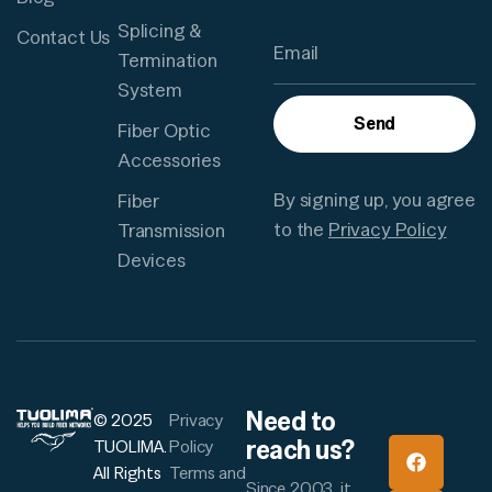
Splicing &
Contact Us
Termination
System
Send
Fiber Optic
Accessories
By signing up, you agree
Fiber
to the
Privacy Policy
Transmission
Devices
Need to
© 2025
Privacy
reach us?
TUOLIMA.
Policy
All Rights
Terms and
Since 2003, it