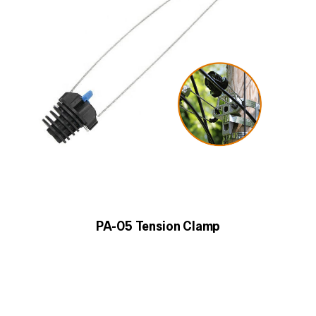
PA-05 Tension Clamp