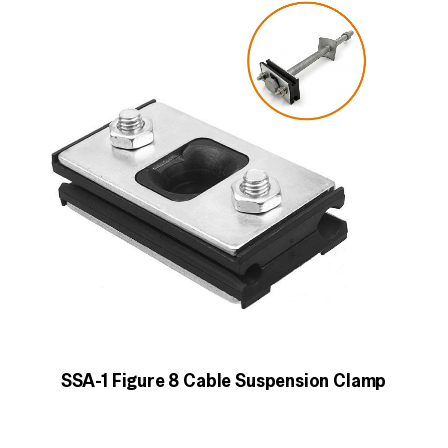
SSA-1 Figure 8 Cable Suspension Clamp