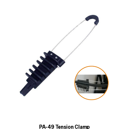
PA-49 Tension Clamp