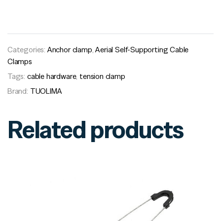
Categories:
Anchor clamp
,
Aerial Self-Supporting Cable
Clamps
Tags:
cable hardware
,
tension clamp
Brand:
TUOLIMA
Related products