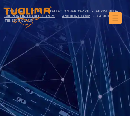
HOME PAGE
·
CABLE INSTALLATION HARDWARE
·
AERIAL SELF-
SUPPORTING CABLE CLAMPS
·
ANCHOR CLAMP
·
PA-3001
TENSION CLAMP