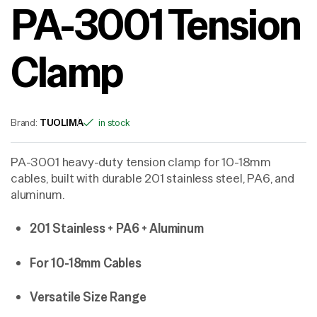
PA-3001 Tension
Clamp
Brand:
TUOLIMA
in stock
PA-3001 heavy-duty tension clamp for 10-18mm
cables, built with durable 201 stainless steel, PA6, and
aluminum.
201 Stainless + PA6 + Aluminum
For 10-18mm Cables
Versatile Size Range