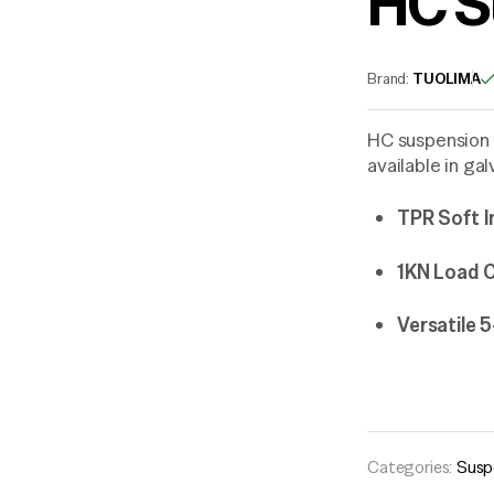
HC S
Brand:
TUOLIMA
HC suspension 
available in ga
TPR Soft I
1KN Load C
Versatile
Categories:
Susp