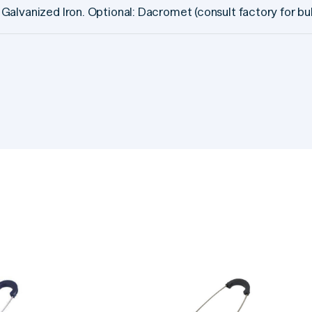
Galvanized Iron. Optional: Dacromet (consult factory for bul