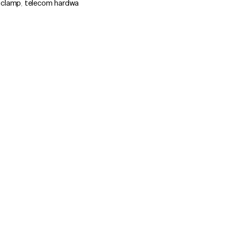
 clamp
,
telecom hardwa