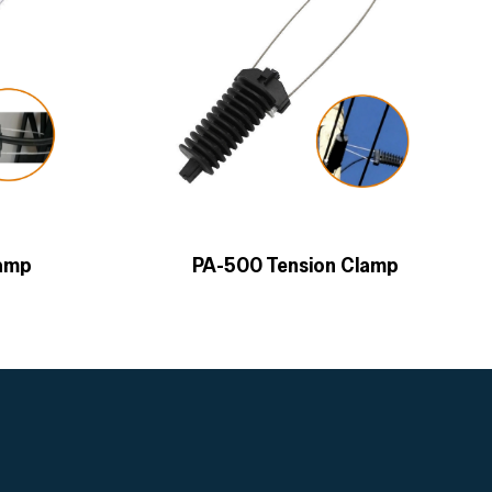
lamp
PA-500 Tension Clamp