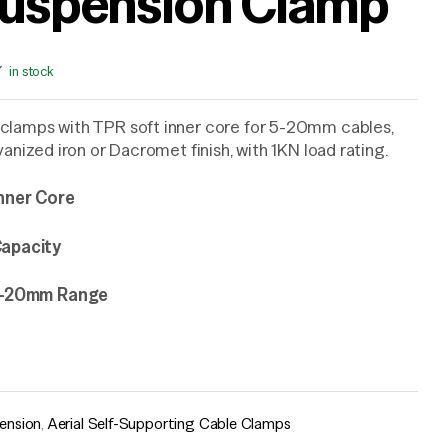
uspension Clamp
in stock
clamps with TPR soft inner core for 5-20mm cables,
lvanized iron or Dacromet finish, with 1KN load rating.
nner Core
apacity
 5-20mm Range
ension
,
Aerial Self-Supporting Cable Clamps