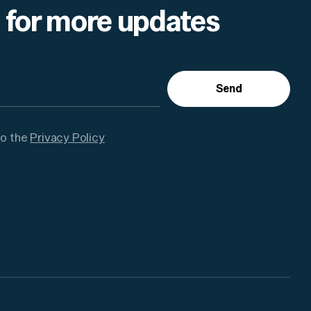
 for more updates
Send
to the
Privacy Policy