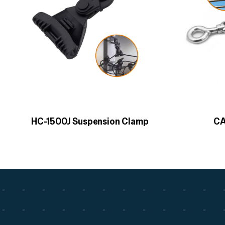
HC-1500J Suspension Clamp
CA