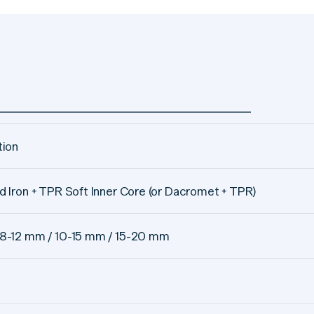
tion
d Iron + TPR Soft Inner Core (or Dacromet + TPR)
8-12 mm / 10-15 mm / 15-20 mm