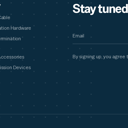
Stay tuned
y
Cable
lation Hardware
ermination
By signing up, you agree 
Accessories
ission Devices