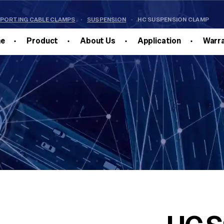
PPORTING CABLE CLAMPS
·
SUSPENSION
·
HC SUSPENSION CLAMP
e
Product
About Us
Application
Warr