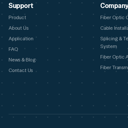
Support
Compan
Product
Fiber Optic 
About Us
Cable Instal
Application
Splicing & T
System
FAQ
Fiber Optic 
News & Blog
Fiber Transm
Contact Us