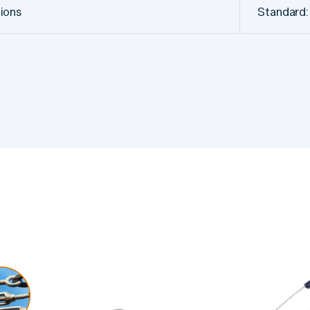
tions
Standard: 