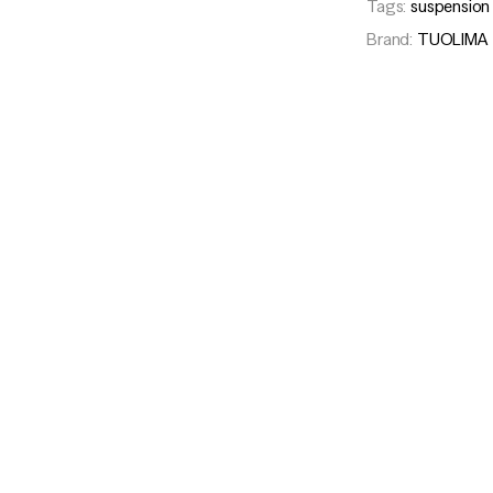
Tags:
suspension
Brand:
TUOLIMA