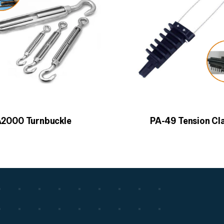
2000 Turnbuckle
PA-49 Tension C