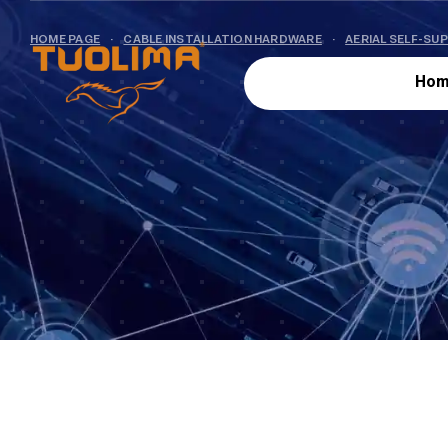
HOME PAGE
·
CABLE INSTALLATION HARDWARE
·
AERIAL SELF-SU
Hom