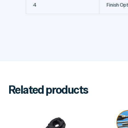
4
Finish Op
Related products