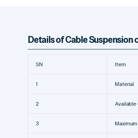
Details of Cable Suspension
SN
Item
1
Material
2
Available
3
Maximum