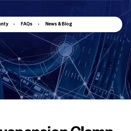
anty
FAQs
News & Blog