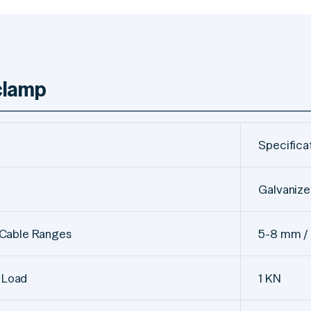
 clamp
Specifica
Galvanize
 Cable Ranges
5-8 mm / 
 Load
1 KN