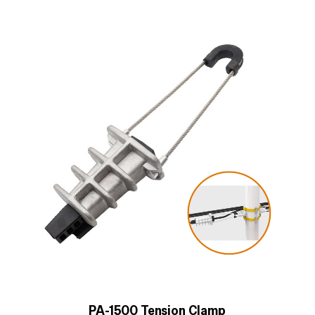
PA-1500 Tension Clamp