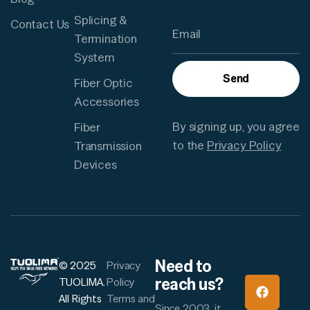
Splicing &
Contact Us
Termination
System
Send
Fiber Optic
Accessories
By signing up, you agree
Fiber
to the
Privacy Policy
Transmission
Devices
Need to
© 2025
Privacy
reach us?
TUOLIMA.
Policy
All Rights
Terms and
Since 2003, it