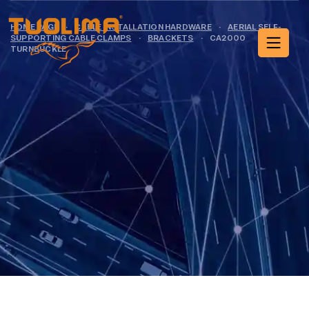
HOME PAGE
·
CABLE INSTALLATION HARDWARE
·
AERIAL SELF-
SUPPORTING CABLE CLAMPS
·
BRACKETS
·
CA2000
TURNBUCKLE