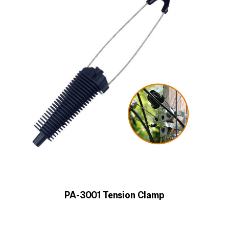
PA-3001 Tension Clamp