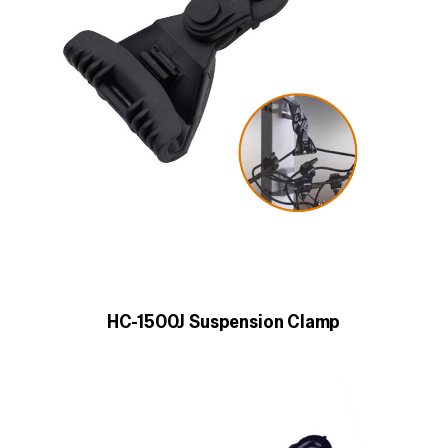
HC-1500J Suspension Clamp