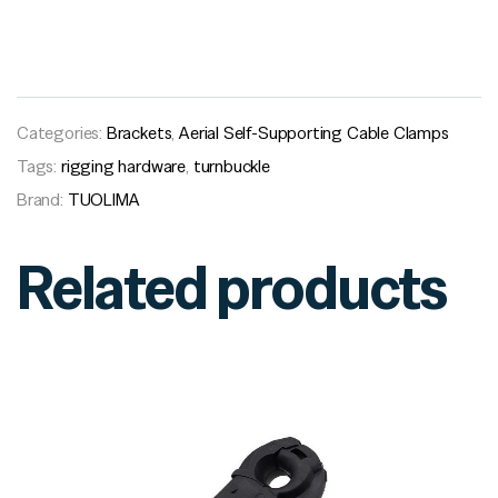
Categories:
Brackets
,
Aerial Self-Supporting Cable Clamps
Tags:
rigging hardware
,
turnbuckle
Brand:
TUOLIMA
Related products