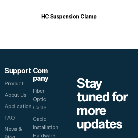
HC Suspension Clamp
Support
Com
pany
Stay
Product
Fiber
tuned for
About Us
Optic
more
Application
Cable
FAQ
updates
Cable
Installation
News &
Hardware
Blog