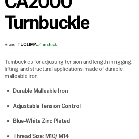
CA2000
Turnbuckle
Brand:
TUOLIMA
in stock
Turnbuckles for adjusting tension and length in rigging,
lifting, and structural applications, made of durable
malleable iron.
Durable Malleable Iron
Adjustable Tension Control
Blue-White Zinc Plated
Thread Size: M10/ M14