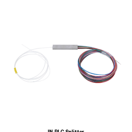
IN-PLC Splitter