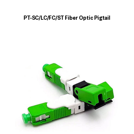
PT-SC/LC/FC/ST Fiber Optic Pigtail