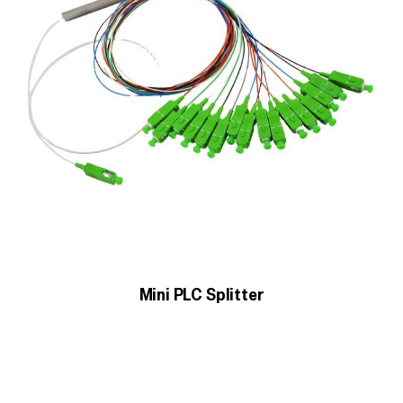
Mini PLC Splitter