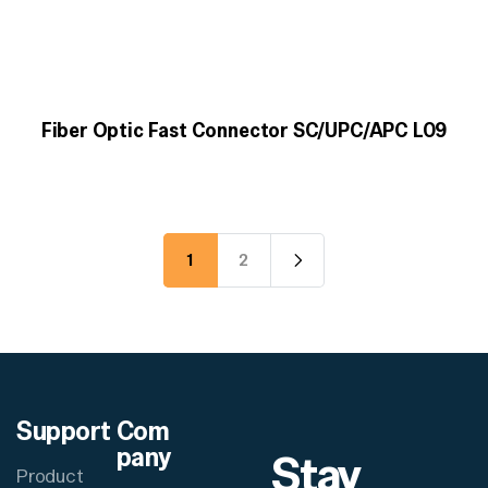
Fiber Optic Fast Connector SC/UPC/APC L09
1
2
Support
Com
pany
Stay
Product