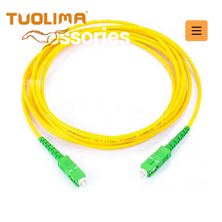
Fiber Optic
Accessories
HOME PAGE
·
FIBER OPTIC ACCESSORIES