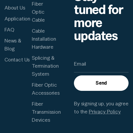
Fiber
tuned for
About Us
Optic
more
Application
Cable
FAQ
updates
Cable
Installation
News &
Hardware
Blog
Splicing &
Contact Us
Termination
System
Send
Fiber Optic
Accessories
By signing up, you agree
Fiber
to the
Privacy Policy
Transmission
Devices