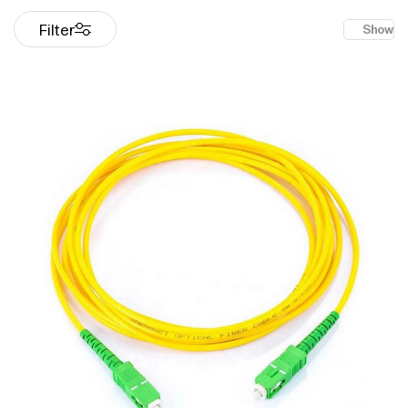
Filter
Show