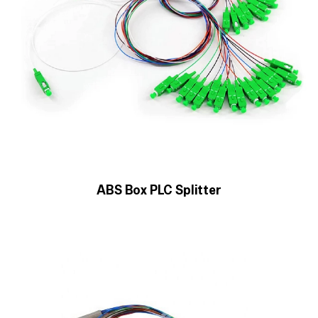
ABS Box PLC Splitter