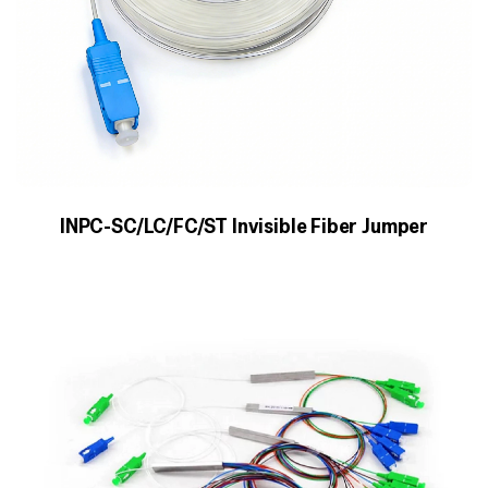
INPC-SC/LC/FC/ST Invisible Fiber Jumper