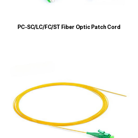
PC-SC/LC/FC/ST Fiber Optic Patch Cord