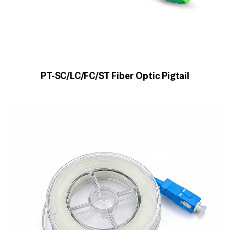
PT-SC/LC/FC/ST Fiber Optic Pigtail