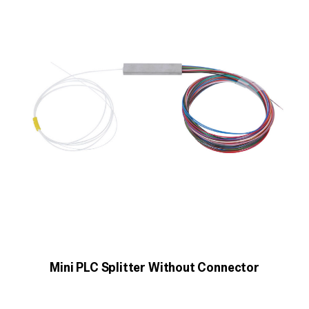
Mini PLC Splitter Without Connector