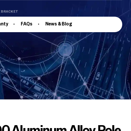
E BRACKET
anty
FAQs
News & Blog
0 Aluminum Alloy Pole