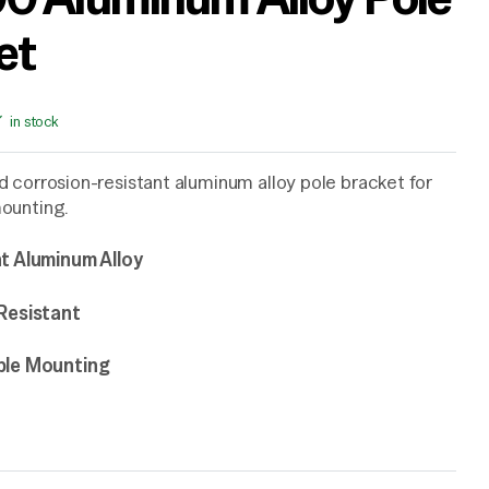
et
in stock
 corrosion-resistant aluminum alloy pole bracket for
ounting.
t Aluminum Alloy
Resistant
ble Mounting