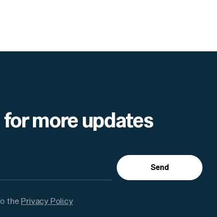
 for more updates
Send
to the
Privacy Policy