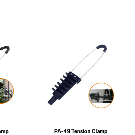
lamp
PA-49 Tension Clamp