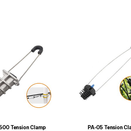
500 Tension Clamp
PA-05 Tension C