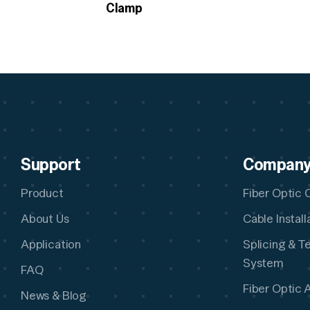
Clamp
Support
Compan
Product
Fiber Optic 
About Us
Cable Instal
Application
Splicing & T
System
FAQ
Fiber Optic 
News & Blog