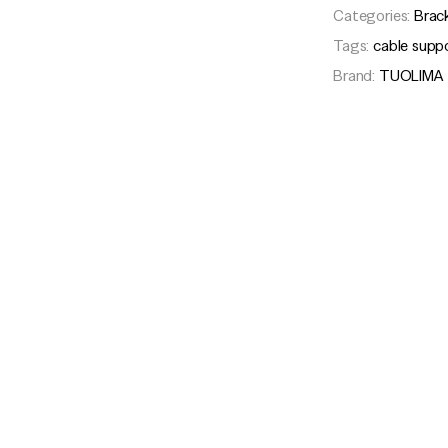
Categories:
Brac
Tags:
cable supp
Brand:
TUOLIMA