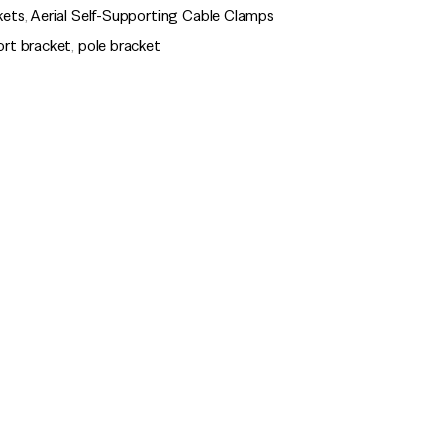
kets
,
Aerial Self-Supporting Cable Clamps
ort bracket
,
pole bracket