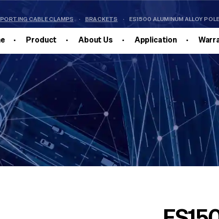
PPORTING CABLE CLAMPS
·
BRACKETS
·
ES1500 ALUMINUM ALLOY POL
e
Product
About Us
Application
Warr
ES150