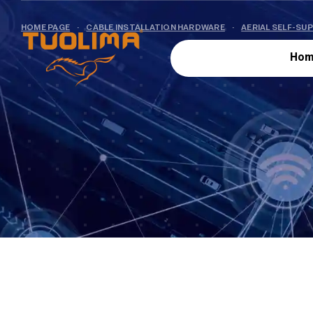
HOME PAGE
·
CABLE INSTALLATION HARDWARE
·
AERIAL SELF-SU
Hom