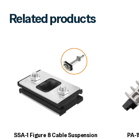
Related products
SSA-1 Figure 8 Cable Suspension
PA-1