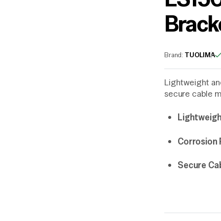
Brack
Brand:
TUOLIMA
Lightweight and
secure cable m
Lightweigh
Corrosion 
Secure Ca