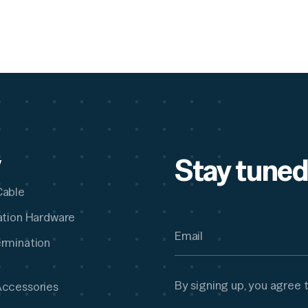
Stay tuned
y
Cable
lation Hardware
ermination
By signing up, you agree 
Accessories