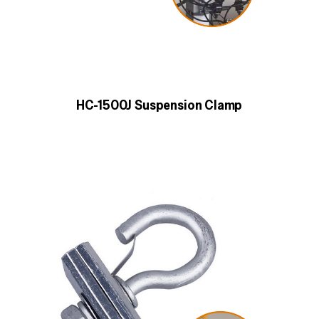
HC-1500J Suspension Clamp