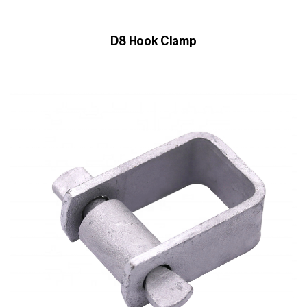
D8 Hook Clamp