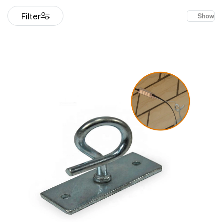
Filter
Show