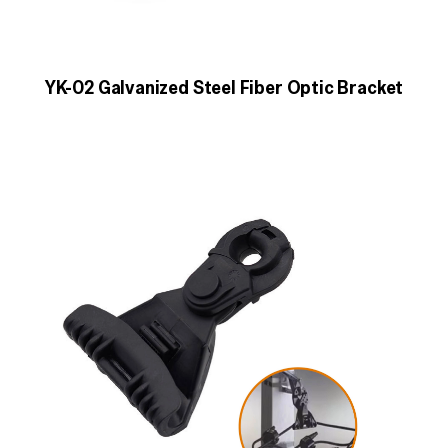
YK-02 Galvanized Steel Fiber Optic Bracket