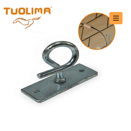
Cable Installation
Hardware
HOME PAGE
·
CABLE INSTALLATION HARDWARE
·
PAGE 7