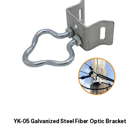
YK-05 Galvanized Steel Fiber Optic Bracket