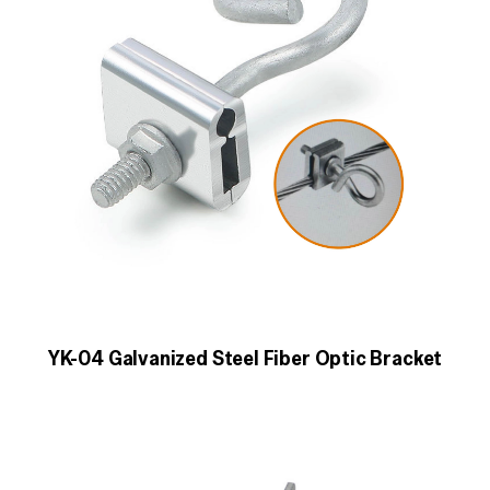
YK-04 Galvanized Steel Fiber Optic Bracket