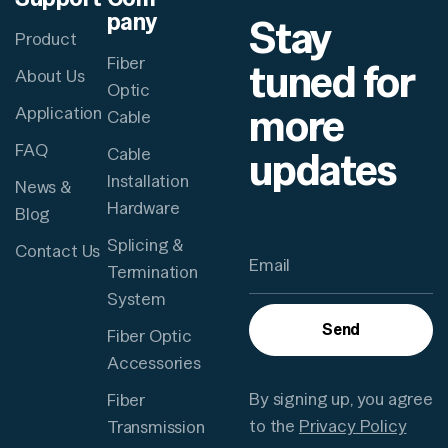
pany
Stay
Product
Fiber
tuned for
About Us
Optic
more
Application
Cable
FAQ
updates
Cable
Installation
News &
Hardware
Blog
Splicing &
Contact Us
Termination
System
Send
Fiber Optic
Accessories
By signing up, you agree
Fiber
to the
Privacy Policy
Transmission