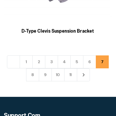
D-Type Clevis Suspension Bracket
1
2
3
4
5
6
7
8
9
10
11
Support
Com