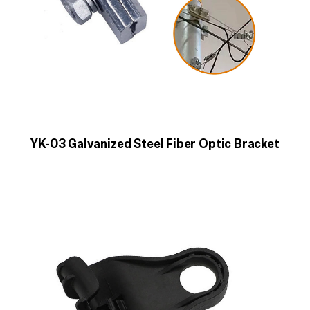
YK-03 Galvanized Steel Fiber Optic Bracket