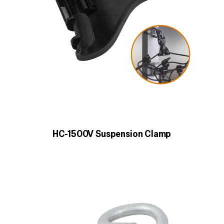
HC-1500V Suspension Clamp