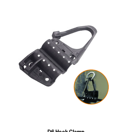
D6 Hook Clamp