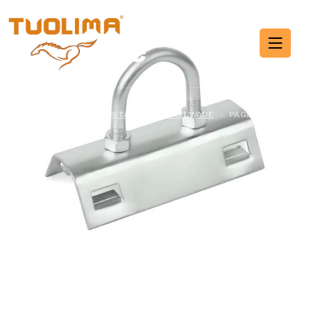
Cable Installation
Hardware
HOME PAGE
·
CABLE INSTALLATION HARDWARE
·
PAGE 11