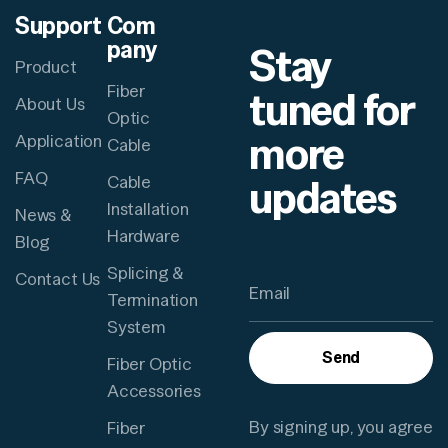
Support
Com
pany
Stay
Product
Fiber
tuned for
About Us
Optic
more
Application
Cable
FAQ
updates
Cable
Installation
News &
Hardware
Blog
Splicing &
Contact Us
Termination
System
Send
Fiber Optic
Accessories
By signing up, you agree
Fiber