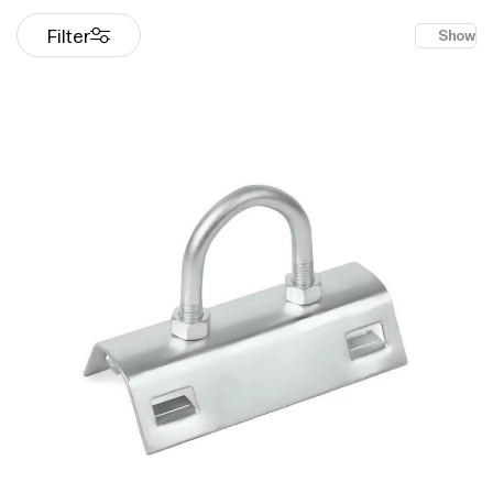
Filter
Show