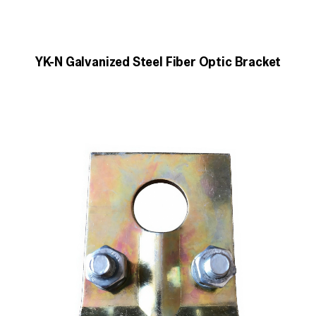
YK-N Galvanized Steel Fiber Optic Bracket