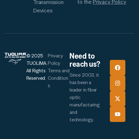
to the
Privacy Policy
Transmission
Devices
Need to
© 2025
Privacy
reach us?
TUOLIMA.
Policy
All Rights
Terms and
Since 2003, it
Reserved.
Condition
has been a
s.
leader in fiber
optic
manufacturing
and
technology.