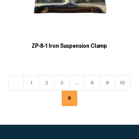
ZP-8-1 Iron Suspension Clamp
1
2
3
…
8
9
10
11