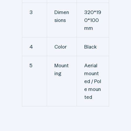
3
Dimen
320*19
sions
0*100
mm
4
Color
Black
5
Mount
Aerial
ing
mount
ed / Pol
e moun
ted