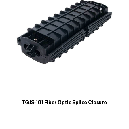
TGJS-101 Fiber Optic Splice Closure