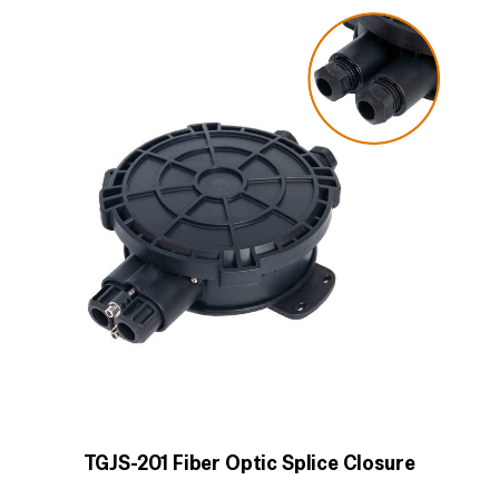
TGJS-201 Fiber Optic Splice Closure