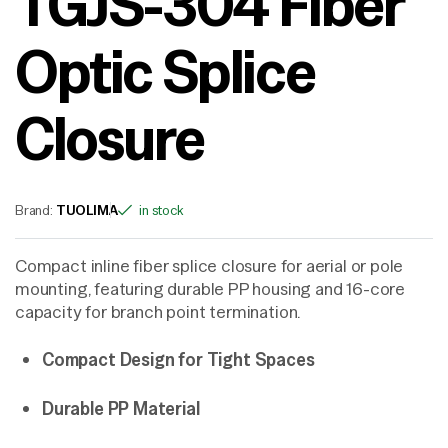
TGJS-304 Fiber
Optic Splice
Closure
Brand:
TUOLIMA
in stock
Compact inline fiber splice closure for aerial or pole
mounting, featuring durable PP housing and 16-core
capacity for branch point termination.
Compact Design for Tight Spaces
Durable PP Material