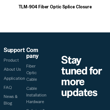
TLM-904 Fiber Optic Splice Closure
Support
Com
pany
Stay
Product
Fiber
tuned for
About Us
Optic
more
Application
Cable
FAQ
updates
Cable
Installation
News &
Hardware
Blog