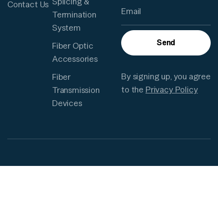
Splicing &
Contact Us
Termination
System
Send
Fiber Optic
Accessories
By signing up, you agree
Fiber
to the
Privacy Policy
Transmission
Devices
Need to
© 2025
Privacy
reach us?
TUOLIMA.
Policy
All Rights
Terms and
Since 2003, it
Reserved.
Condition
has been a