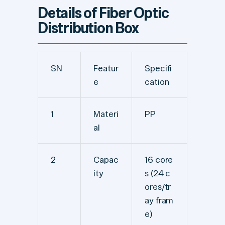
Details of Fiber Optic
Distribution Box
SN
Featur
Specifi
e
cation
1
Materi
PP
al
2
Capac
16 core
ity
s (24 c
ores/tr
ay fram
e)