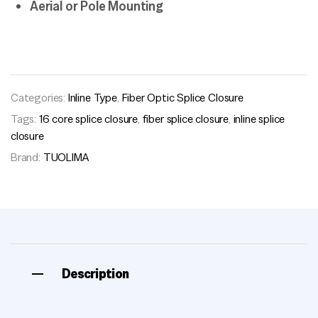
Aerial or Pole Mounting
Categories:
Inline Type
,
Fiber Optic Splice Closure
Tags:
16 core splice closure
,
fiber splice closure
,
inline splice
closure
Brand:
TUOLIMA
Description