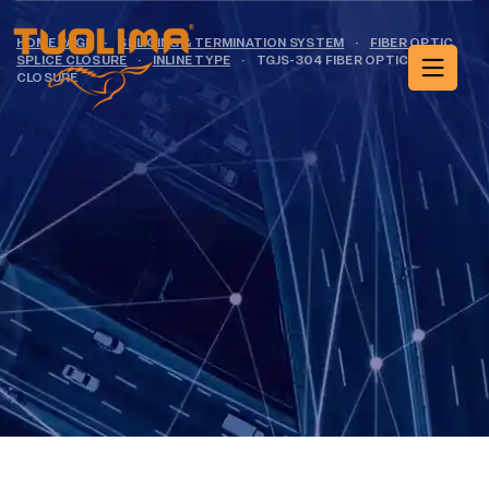
HOME PAGE
·
SPLICING & TERMINATION SYSTEM
·
FIBER OPTIC
SPLICE CLOSURE
·
INLINE TYPE
·
TGJS-304 FIBER OPTIC SPLICE
CLOSURE