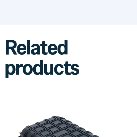
Related
products