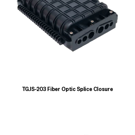
TGJS-203 Fiber Optic Splice Closure