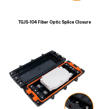
TGJS-104 Fiber Optic Splice Closure