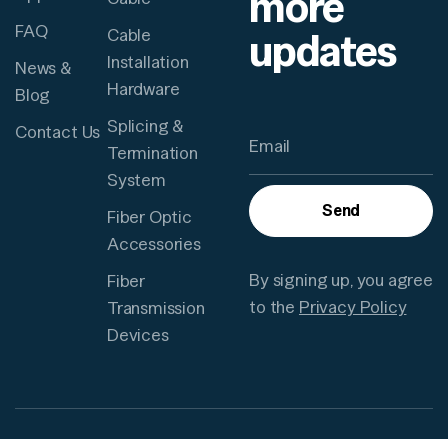
more
FAQ
updates
Cable
Installation
News &
Hardware
Blog
Splicing &
Contact Us
Termination
System
Send
Fiber Optic
Accessories
By signing up, you agree
Fiber
to the
Privacy Policy
Transmission
Devices