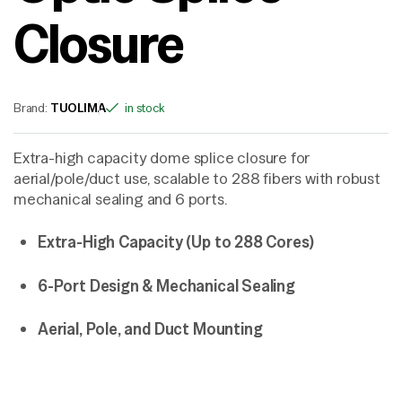
Closure
Brand:
TUOLIMA
in stock
Extra-high capacity dome splice closure for
aerial/pole/duct use, scalable to 288 fibers with robust
mechanical sealing and 6 ports.
Extra-High Capacity (Up to 288 Cores)
6-Port Design & Mechanical Sealing
Aerial, Pole, and Duct Mounting