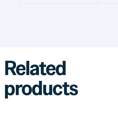
Related
products