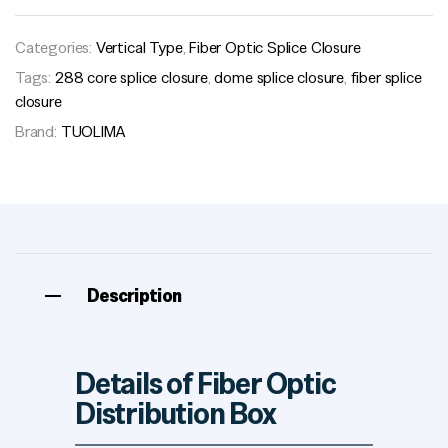
Categories:
Vertical Type
,
Fiber Optic Splice Closure
Tags:
288 core splice closure
,
dome splice closure
,
fiber splice
closure
Brand:
TUOLIMA
Description
Details of Fiber Optic
Distribution Box