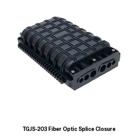
TGJS-203 Fiber Optic Splice Closure