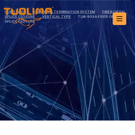
HOME PAGE
·
SPLICING & TERMINATION SYSTEM
·
FIBER OPTIC
SPLICE CLOSURE
·
VERTICAL TYPE
·
TLM-903A FIBER OPTIC
SPLICE CLOSURE