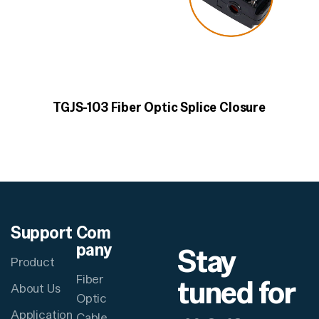
TGJS-103 Fiber Optic Splice Closure
Support
Com
pany
Stay
Product
Fiber
tuned for
About Us
Optic
Application
Cable