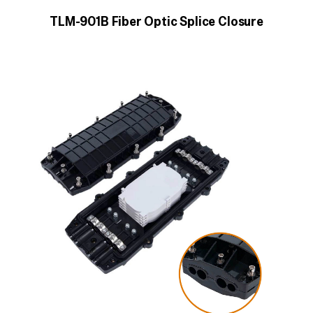
TLM-901B Fiber Optic Splice Closure