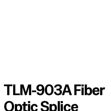
TLM-903A Fiber
Optic Splice