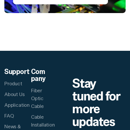
Support
Com
pany
Stay
Product
Fiber
tuned for
About Us
Optic
more
Application
Cable
FAQ
updates
Cable
Installation
News &