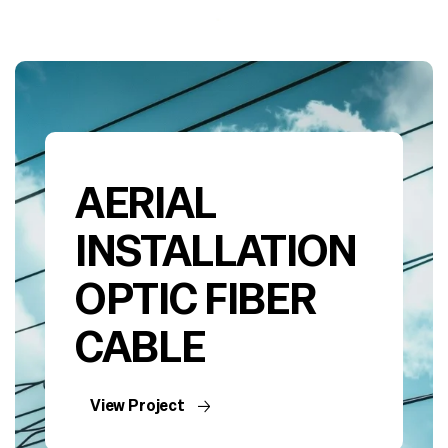
AERIAL
INSTALLATION
OPTIC FIBER
CABLE
View Project