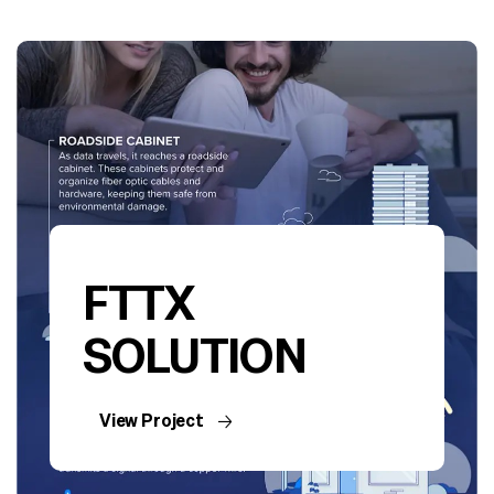
FTTX
SOLUTION
View Project