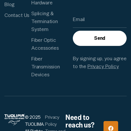
Hardware
Blog
Splicing &
Contact Us
Termination
System
Send
Fiber Optic
Accessories
By signing up, you agree
Fiber
to the
Privacy Policy
Transmission
Devices
Need to
© 2025
Privacy
reach us?
TUOLIMA.
Policy