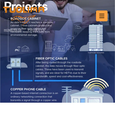
Projects
HOME PAGE
·
PROJECTS