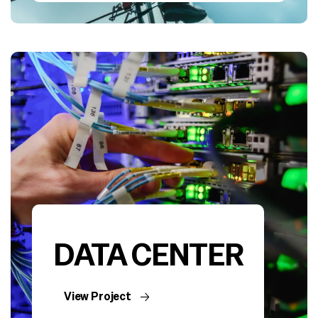
DATA CENTER
View Project