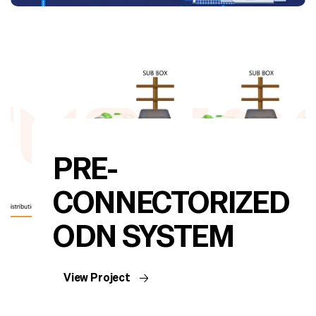
PRE-
CONNECTORIZED
ODN SYSTEM
View Project