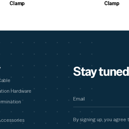
Clamp
Clamp
Stay tuned
y
Cable
lation Hardware
ermination
By signing up, you agree 
Accessories