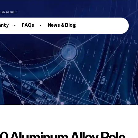
E BRACKET
anty
FAQs
News & Blog
 Aluminum Alloy Pole