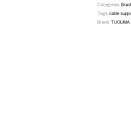
Categories:
Brac
Tags:
cable supp
Brand:
TUOLIMA