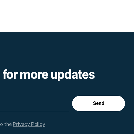
 for more updates
Send
to the
Privacy Policy