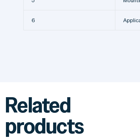
5
Mount
6
Applic
Related
products