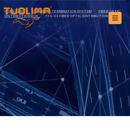
HOME PAGE
·
SPLICING & TERMINATION SYSTEM
·
FIBER OPTIC
DISTRIBUTION BOX
·
TFX-02 FIBER OPTIC DISTRIBUTION BOX