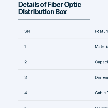
Details of Fiber Optic
Distribution Box
SN
Featur
1
Materi
2
Capaci
3
Dimens
4
Cable 