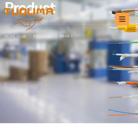
Product
HOME PAGE
·
PRODUCT
·
PAGE 2