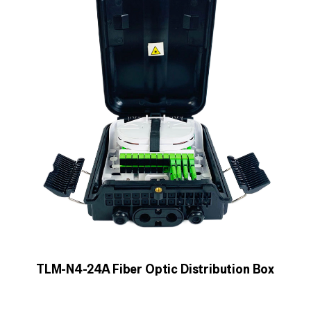
TLM-N4-24A Fiber Optic Distribution Box