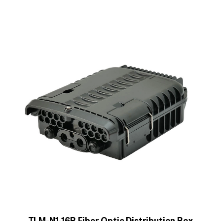
TLM-N1-16B Fiber Optic Distribution Box