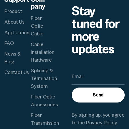
pany
Stay
Product
Fiber
tuned for
About Us
Optic
more
Application
Cable
FAQ
updates
Cable
Installation
News &
Hardware
Blog
Splicing &
Contact Us
Termination
System
Send
Fiber Optic
Accessories
By signing up, you agree
Fiber
to the
Privacy Policy
Transmission