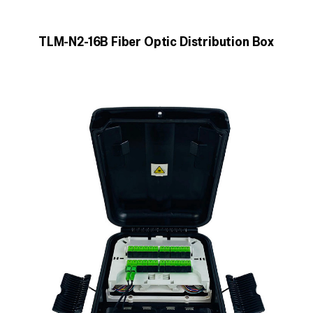
TLM-N2-16B Fiber Optic Distribution Box