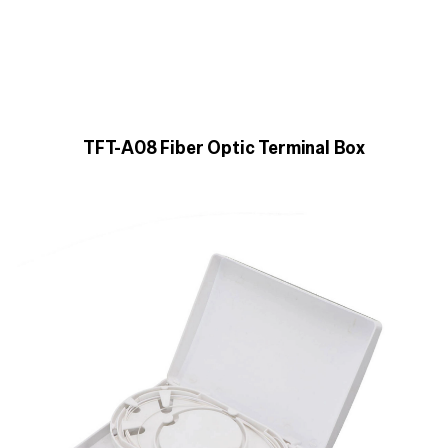
TFT-A08 Fiber Optic Terminal Box