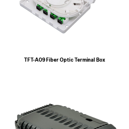
TFT-A09 Fiber Optic Terminal Box