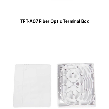
TFT-A07 Fiber Optic Terminal Box