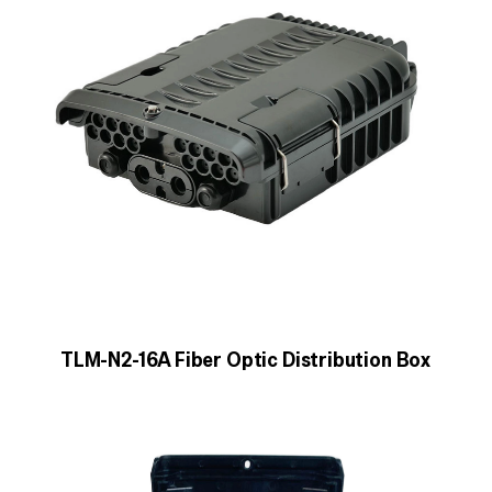
TLM-N2-16A Fiber Optic Distribution Box