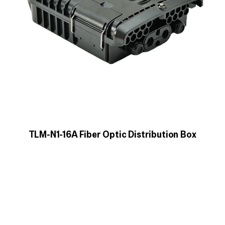
TLM-N1-16A Fiber Optic Distribution Box