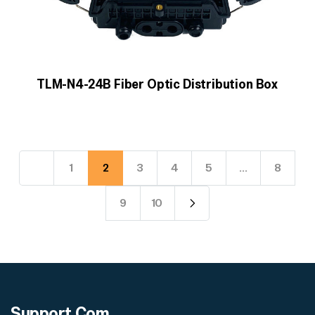
TLM-N4-24B Fiber Optic Distribution Box
1
2
3
4
5
…
8
9
10
Support
Com