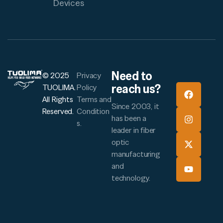
Devices
Need to
© 2025
Privacy
reach us?
TUOLIMA.
Policy
All Rights
Terms and
Since 2003, it
Reserved.
Condition
has been a
s.
leader in fiber
optic
manufacturing
and
technology.