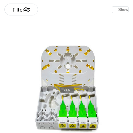
Filter
Show