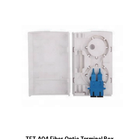
TFT-A04 Fiber Optic Terminal Box