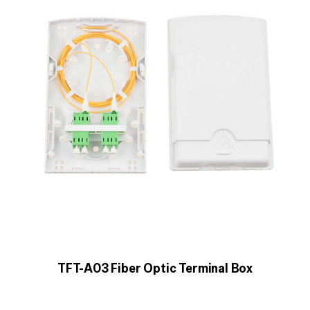
TFT-A03 Fiber Optic Terminal Box