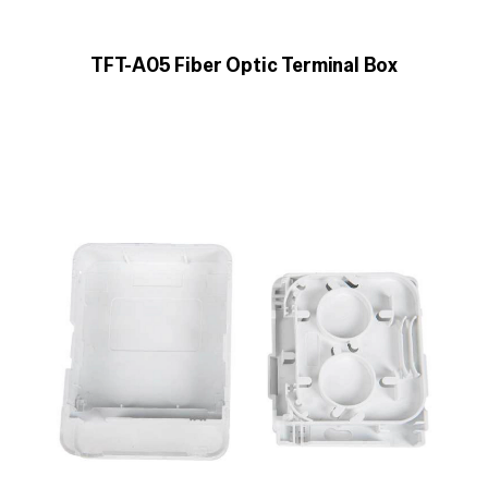
TFT-A05 Fiber Optic Terminal Box