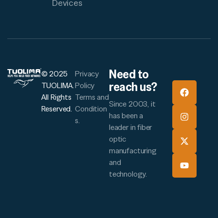
Devices
Need to
© 2025
Privacy
reach us?
TUOLIMA.
Policy
All Rights
Terms and
Since 2003, it
Reserved.
Condition
has been a
s.
leader in fiber
optic
manufacturing
and
technology.