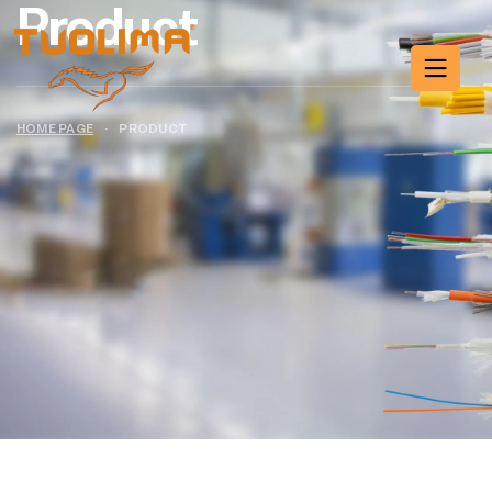
Product
HOME PAGE
·
PRODUCT