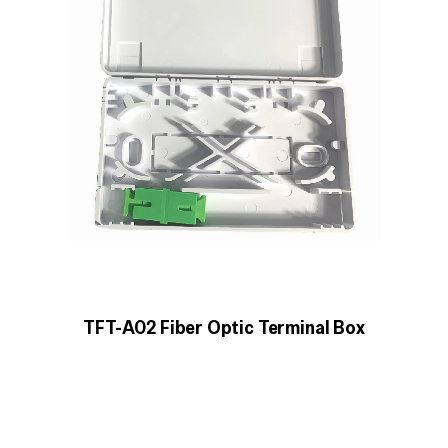
TFT-A02 Fiber Optic Terminal Box