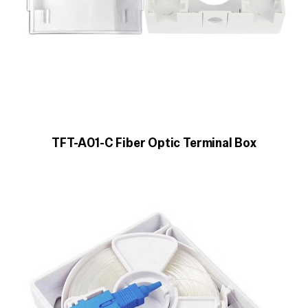
TFT-A01-C Fiber Optic Terminal Box