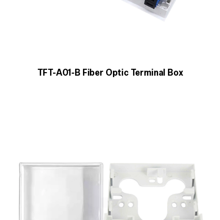
TFT-A01-B Fiber Optic Terminal Box