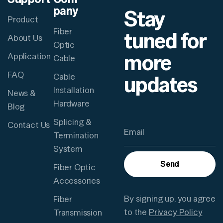
pany
Stay
Product
Fiber
tuned for
About Us
Optic
more
Application
Cable
FAQ
updates
Cable
Installation
News &
Hardware
Blog
Splicing &
Contact Us
Termination
System
Send
Fiber Optic
Accessories
By signing up, you agree
Fiber
to the
Privacy Policy
Transmission