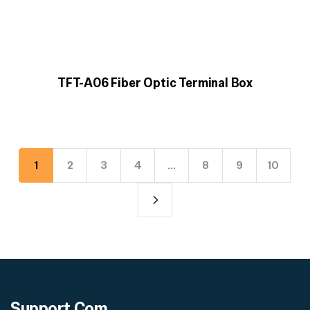
TFT-A06 Fiber Optic Terminal Box
1
2
3
4
…
8
9
10
Support
Com