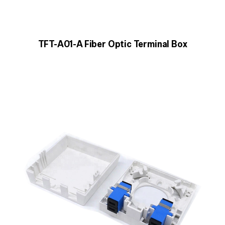
TFT-A01-A Fiber Optic Terminal Box