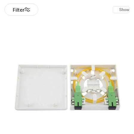
Filter
Show