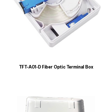
TFT-A01-D Fiber Optic Terminal Box